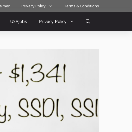
laimer
Privacy Policy
Terms & Conditions
USAJobs
Privacy Policy