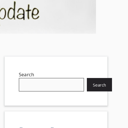
Search
Search