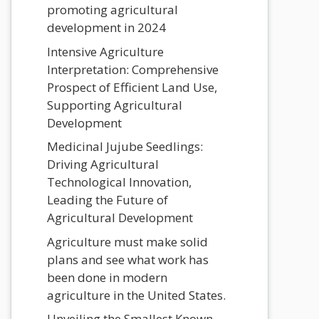
promoting agricultural
development in 2024
Intensive Agriculture
Interpretation: Comprehensive
Prospect of Efficient Land Use,
Supporting Agricultural
Development
Medicinal Jujube Seedlings:
Driving Agricultural
Technological Innovation,
Leading the Future of
Agricultural Development
Agriculture must make solid
plans and see what work has
been done in modern
agriculture in the United States.
Unveiling the Smallest Known