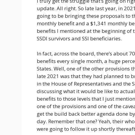
I truly get the struggle that’s going on rig
update. All right. So late last year, in 2
going to be bringing these proposals to t
monthly benefit and a $1,341 monthly bene
benefits I mentioned at the beginning of th
SSDI survivors and SSI beneficiaries.
In fact, across the board, there’s about 7
benefits every single month, a huge perce
States. Well, one of the other provisions 
late 2021 was that they had planned to br
in the House of Representatives and the 
discussing what it would be like to actu
benefits to those levels that I just ment
one of the provisions and one of the cave
get the build back better agenda done by
day. Remember that one? Yeah, their whol
were going to follow it up shortly thereaf