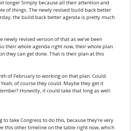
 bit longer Simply because all their attention and
le of things. The newly revised build back better
day, the build back better agenda is pretty much
e newly revised version of that as we’ve been
 So their whole agenda right now, their whole plan
on they can get done. That is their plan at this
nth of February to working on that plan. Could
Yeah, of course they could. Maybe they get it
mber? Honestly, it could take that long as well.
ng to take Congress to do this, because they’re very
e this other timeline on the table right now, which