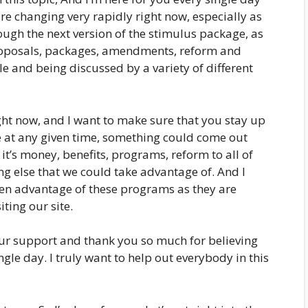
 are changing very rapidly right now, especially as
ough the next version of the stimulus package, as
 proposals, packages, amendments, reform and
ble and being discussed by a variety of different
ght now, and I want to make sure that you stay up
e at any given time, something could come out
it’s money, benefits, programs, reform to all of
g else that we could take advantage of. And I
ken advantage of these programs as they are
ting our site.
our support and thank you so much for believing
ngle day. I truly want to help out everybody in this