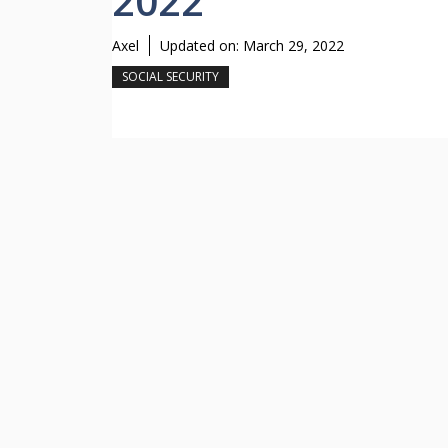
2022
Axel
Updated on:
March 29, 2022
SOCIAL SECURITY