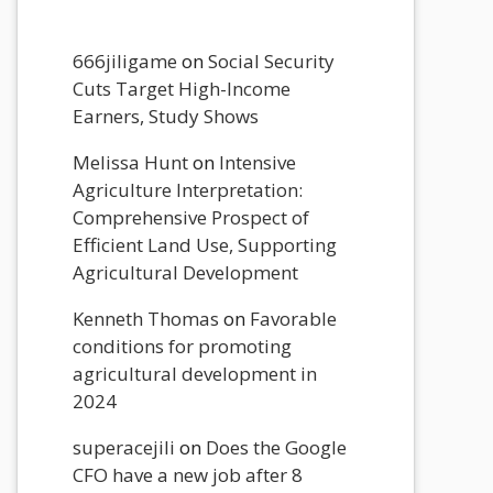
666jiligame
on
Social Security
Cuts Target High-Income
Earners, Study Shows
Melissa Hunt
on
Intensive
Agriculture Interpretation:
Comprehensive Prospect of
Efficient Land Use, Supporting
Agricultural Development
Kenneth Thomas
on
Favorable
conditions for promoting
agricultural development in
2024
superacejili
on
Does the Google
CFO have a new job after 8