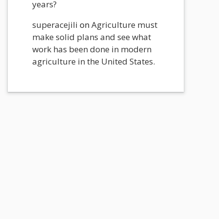
years?
superacejili
on
Agriculture must
make solid plans and see what
work has been done in modern
agriculture in the United States.