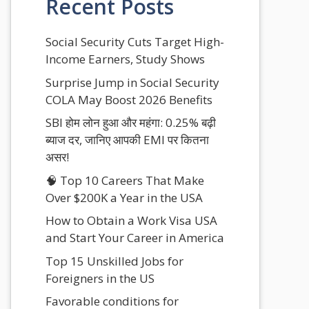
Recent Posts
Social Security Cuts Target High-
Income Earners, Study Shows
Surprise Jump in Social Security
COLA May Boost 2026 Benefits
SBI होम लोन हुआ और महंगा: 0.25% बढ़ी
ब्याज दर, जानिए आपकी EMI पर कितना
असर!
🧠 Top 10 Careers That Make
Over $200K a Year in the USA
How to Obtain a Work Visa USA
and Start Your Career in America
Top 15 Unskilled Jobs for
Foreigners in the US
Favorable conditions for