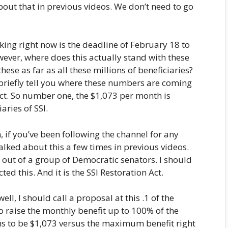
bout that in previous videos. We don’t need to go
rking right now is the deadline of February 18 to
ever, where does this actually stand with these
se as far as all these millions of beneficiaries?
briefly tell you where these numbers are coming
t. So number one, the $1,073 per month is
aries of SSI.
n, if you’ve been following the channel for any
alked about this a few times in previous videos.
d out of a group of Democratic senators. I should
ed this. And it is the SSI Restoration Act.
well, I should call a proposal at this .1 of the
to raise the monthly benefit up to 100% of the
ens to be $1,073 versus the maximum benefit right