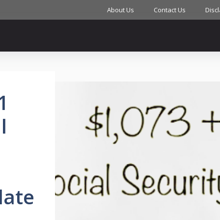
About Us
Contact Us
Disc
1
l
I
date