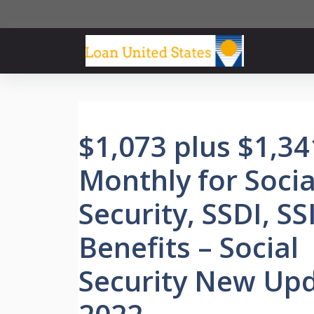
Skip
to
content
$1,073 plus $1,34
Monthly for Socia
Security, SSDI, SS
Benefits – Social
Security New Up