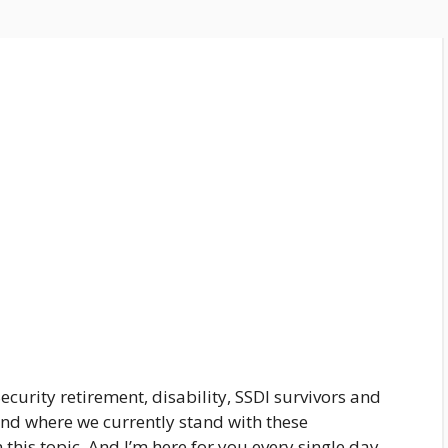
ecurity retirement, disability, SSDI survivors and
and where we currently stand with these
 this topic, And I’m here for you every single day