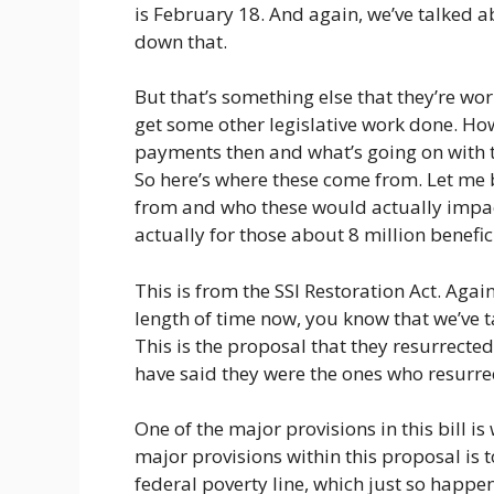
is February 18. And again, we’ve talked a
down that.
But that’s something else that they’re wo
get some other legislative work done. How
payments then and what’s going on with the
So here’s where these come from. Let me 
from and who these would actually impac
actually for those about 8 million benefici
This is from the SSI Restoration Act. Agai
length of time now, you know that we’ve t
This is the proposal that they resurrecte
have said they were the ones who resurrect
One of the major provisions in this bill is 
major provisions within this proposal is 
federal poverty line, which just so happ