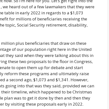
ht now. So I’m here for you. Let’s get right into the
021, we heard out of a few lawmakers that they were
he table in early 2022 in regards to a $1,073
fit for millions of beneficiaries receiving the
e topic, Social Security retirement, disability,
0 million plus beneficiaries that draw on these
ntage of our population right here in the United
that they said when they were talking about this in
ing these two proposals to the floor in Congress,
Senate to open them up for debate and start
ally reform these programs and ultimately raise
ioned a second ago, $1,073 and $1,341. However,
ats going into that was they said, provided we can
 their timeline, which happened to be Christmas
e plan was to get it done by then and then they
ter by visiting these proposals early in 2022.