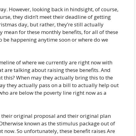
ay. However, looking back in hindsight, of course,
urse, they didn’t meet their deadline of getting
tmas day, but rather, they’re still actually
ly mean for these monthly benefits, for all of these
g to be happening anytime soon or where do we
meline of where we currently are right now with
t are talking about raising these benefits. And
 this? When may they actually bring this to the
y they actually pass on a bill to actually help out
s who are below the poverty line right now as a
their original proposal and their original plan
 Otherwise known as the stimulus package out of
ight now. So unfortunately, these benefit raises Are