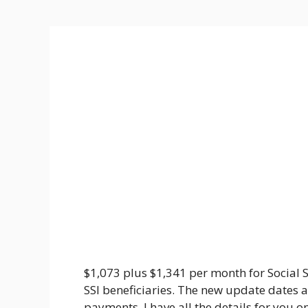
$1,073 plus $1,341 per month for Social S
SSI beneficiaries. The new update dates 
payments. I have all the details for you on