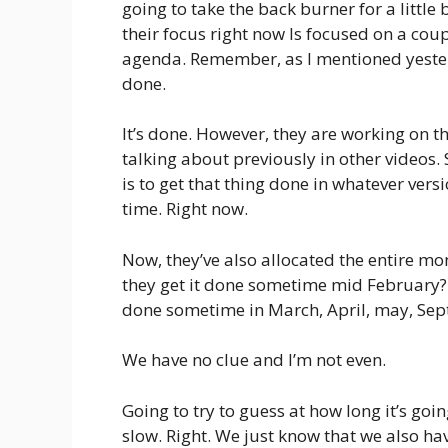
going to take the back burner for a little
their focus right now Is focused on a coup
agenda. Remember, as I mentioned yester
done.
It’s done. However, they are working on th
talking about previously in other videos.
is to get that thing done in whatever versi
time. Right now.
Now, they’ve also allocated the entire mo
they get it done sometime mid February? 
done sometime in March, April, may, Septe
We have no clue and I’m not even.
Going to try to guess at how long it’s goi
slow. Right. We just know that we also hav