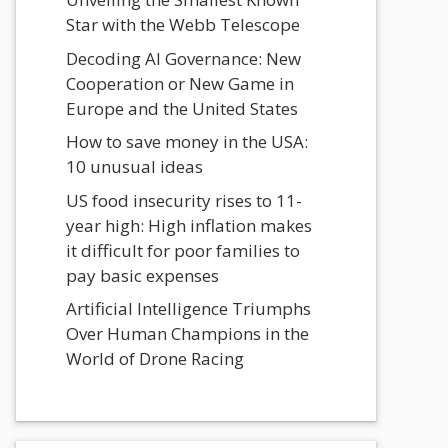
Star with the Webb Telescope
Decoding AI Governance: New
Cooperation or New Game in
Europe and the United States
How to save money in the USA:
10 unusual ideas
US food insecurity rises to 11-
year high: High inflation makes
it difficult for poor families to
pay basic expenses
Artificial Intelligence Triumphs
Over Human Champions in the
World of Drone Racing