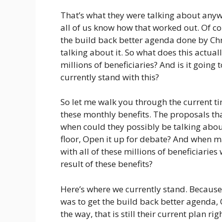
That’s what they were talking about anyw
all of us know how that worked out. Of co
the build back better agenda done by Chris
talking about it. So what does this actual
millions of beneficiaries? And is it goin
currently stand with this?
So let me walk you through the current ti
these monthly benefits. The proposals tha
when could they possibly be talking about
floor, Open it up for debate? And when ma
with all of these millions of beneficiarie
result of these benefits?
Here’s where we currently stand. Because 
was to get the build back better agenda,
the way, that is still their current plan r