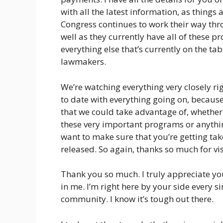
with all the latest information, as things
Congress continues to work their way thr
well as they currently have all of these
everything else that’s currently on the ta
lawmakers.
We’re watching everything very closely ri
to date with everything going on, becaus
that we could take advantage of, whether 
these very important programs or anythin
want to make sure that you’re getting ta
released. So again, thanks so much for visi
Thank you so much. I truly appreciate y
in me. I’m right here by your side every si
community. I know it’s tough out there.