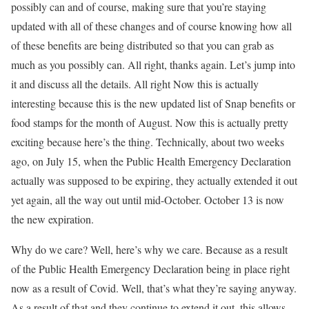
possibly can and of course, making sure that you’re staying
updated with all of these changes and of course knowing how all
of these benefits are being distributed so that you can grab as
much as you possibly can. All right, thanks again. Let’s jump into
it and discuss all the details. All right Now this is actually
interesting because this is the new updated list of Snap benefits or
food stamps for the month of August. Now this is actually pretty
exciting because here’s the thing. Technically, about two weeks
ago, on July 15, when the Public Health Emergency Declaration
actually was supposed to be expiring, they actually extended it out
yet again, all the way out until mid-October. October 13 is now
the new expiration.
Why do we care? Well, here’s why we care. Because as a result
of the Public Health Emergency Declaration being in place right
now as a result of Covid. Well, that’s what they’re saying anyway.
As a result of that and they continue to extend it out, this allows