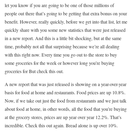
let you know if you are going to be one of those millions of
people out there that’s going to be getting that extra bonus on your
benefit. However, really quickly, before we get into that list, let me
quickly share with you some new statistics that were just released
in a new report. And this is a little bit shocking, but at the same
time, probably not all that surprising because we’re all dealing
with this right now. Every time you go out to the store to buy
some groceries for the week or however long you’re buying
groceries for But check this out.
A new report that was just released is showing on a year-over-year
basis for food at home and restaurants. Food prices are up 10.8%.
Now, if we take out just the food from restaurants and we just talk
about food at home, in other words, all the food that you’re buying
at the grocery stores, prices are up year over year 12.2%. That’s
incredible. Check this out again. Bread alone is up over 10%.