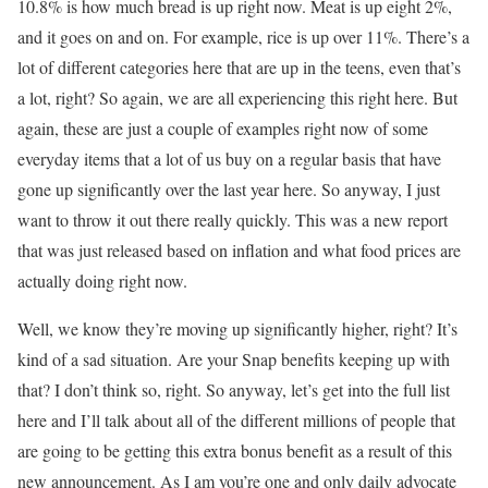
10.8% is how much bread is up right now. Meat is up eight 2%,
and it goes on and on. For example, rice is up over 11%. There’s a
lot of different categories here that are up in the teens, even that’s
a lot, right? So again, we are all experiencing this right here. But
again, these are just a couple of examples right now of some
everyday items that a lot of us buy on a regular basis that have
gone up significantly over the last year here. So anyway, I just
want to throw it out there really quickly. This was a new report
that was just released based on inflation and what food prices are
actually doing right now.
Well, we know they’re moving up significantly higher, right? It’s
kind of a sad situation. Are your Snap benefits keeping up with
that? I don’t think so, right. So anyway, let’s get into the full list
here and I’ll talk about all of the different millions of people that
are going to be getting this extra bonus benefit as a result of this
new announcement. As I am you’re one and only daily advocate