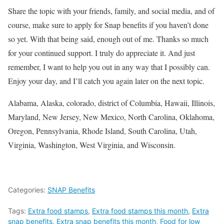
Share the topic with your friends, family, and social media, and of
course, make sure to apply for Snap benefits if you haven’t done
so yet. With that being said, enough out of me. Thanks so much
for your continued support. I truly do appreciate it. And just
remember, I want to help you out in any way that I possibly can.
Enjoy your day, and I’ll catch you again later on the next topic.
Alabama, Alaska, colorado, district of Columbia, Hawaii, Illinois,
Maryland, New Jersey, New Mexico, North Carolina, Oklahoma,
Oregon, Pennsylvania, Rhode Island, South Carolina, Utah,
Virginia, Washington, West Virginia, and Wisconsin.
Categories:
SNAP Benefits
Tags:
Extra food stamps
,
Extra food stamps this month
,
Extra
snap benefits
,
Extra snap benefits this month
,
Food for low