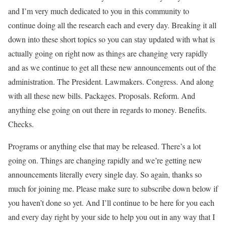
and I’m very much dedicated to you in this community to
continue doing all the research each and every day. Breaking it all
down into these short topics so you can stay updated with what is
actually going on right now as things are changing very rapidly
and as we continue to get all these new announcements out of the
administration. The President. Lawmakers. Congress. And along
with all these new bills. Packages. Proposals. Reform. And
anything else going on out there in regards to money. Benefits.
Checks.
Programs or anything else that may be released. There’s a lot
going on. Things are changing rapidly and we’re getting new
announcements literally every single day. So again, thanks so
much for joining me. Please make sure to subscribe down below if
you haven’t done so yet. And I’ll continue to be here for you each
and every day right by your side to help you out in any way that I