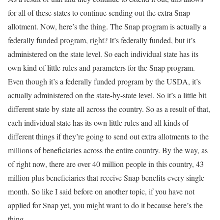
for all of these states to continue sending out the extra Snap
allotment. Now, here’s the thing. The Snap program is actually a
federally funded program, right? It’s federally funded, but it’s
administered on the state level. So each individual state has its
own kind of little rules and parameters for the Snap program.
Even though it’s a federally funded program by the USDA, it’s
actually administered on the state-by-state level. So it’s a little bit
different state by state all across the country. So as a result of that,
each individual state has its own little rules and all kinds of
different things if they’re going to send out extra allotments to the
millions of beneficiaries across the entire country. By the way, as
of right now, there are over 40 million people in this country, 43
million plus beneficiaries that receive Snap benefits every single
month. So like I said before on another topic, if you have not
applied for Snap yet, you might want to do it because here’s the
thing.