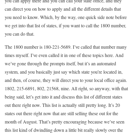
you can apply there and you can call your state office, and they
can direct you on how to apply and all the different details that
you need to know. Which, by the way, one quick side note before
we get into that list of states, if you want to call the 1800 number,
you can do that.
The 1800 number is 180-221-5689. I’ve called that number many
times myself. I’ve even called it in one of these topics here. And
we’ve gone through the prompts itself, but it’s an automated
system, and you basically just say which state you’re located in,
and then, of course, they will direct you to your local office again.
1802, 215-6891, 802, 21568, nine. All right, so anyway, with that
being said, let’s get into it and discuss this list of different states
out there right now. This list is actually still pretty long. It’s 20
states out there right now that are still selling these out for the
month of August. That’s pretty encouraging because we’ve seen
this list kind of dwindling down a little bit really slowly over the