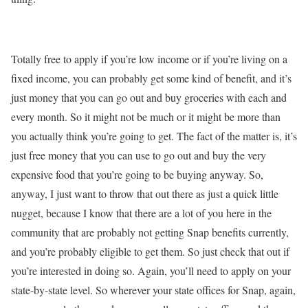
Totally free to apply if you’re low income or if you’re living on a
fixed income, you can probably get some kind of benefit, and it’s
just money that you can go out and buy groceries with each and
every month. So it might not be much or it might be more than
you actually think you’re going to get. The fact of the matter is, it’s
just free money that you can use to go out and buy the very
expensive food that you’re going to be buying anyway. So,
anyway, I just want to throw that out there as just a quick little
nugget, because I know that there are a lot of you here in the
community that are probably not getting Snap benefits currently,
and you’re probably eligible to get them. So just check that out if
you’re interested in doing so. Again, you’ll need to apply on your
state-by-state level. So wherever your state offices for Snap, again,