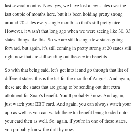
last several months. Now, yes, we have lost a few states over the
last couple of months here, but it is been holding pretty strong
around 20 states every single month, so that’s still pretty nice.
However, it wasn’t that long ago when we were seeing like 30, 33
states, things like this. So we are still losing a few states going
forward, but again, it’s still coming in pretty strong at 20 states still
right now that are still sending out these extra benefits.
So with that being said, let’s get into it and go through that list of
different states. this is the list for the month of August. And again,
these are the states that are going to be sending out that extra
allotment for Snap’s benefit. You’ll probably know. And again,
just watch your EBT card. And again, you can always watch your
app as well as you can watch the extra benefit being loaded onto
your card then as well. So, again, if you’re in one of these states,
you probably know the drill by now.