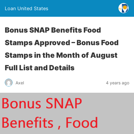
Loan United States
Bonus SNAP Benefits Food
Stamps Approved – Bonus Food
Stamps in the Month of August
Full List and Details
Axel
4 years ago