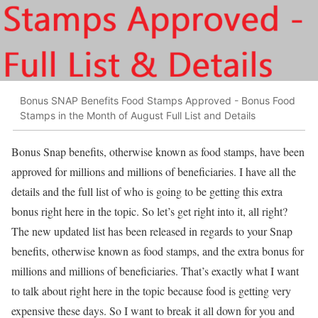
Bonus SNAP Benefits Food Stamps Approved - Bonus Food
Stamps in the Month of August Full List and Details
Bonus Snap benefits, otherwise known as food stamps, have been
approved for millions and millions of beneficiaries. I have all the
details and the full list of who is going to be getting this extra
bonus right here in the topic. So let’s get right into it, all right?
The new updated list has been released in regards to your Snap
benefits, otherwise known as food stamps, and the extra bonus for
millions and millions of beneficiaries. That’s exactly what I want
to talk about right here in the topic because food is getting very
expensive these days. So I want to break it all down for you and