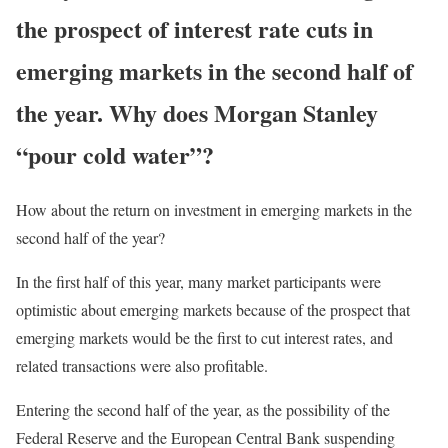
the prospect of interest rate cuts in
emerging markets in the second half of
the year. Why does Morgan Stanley
“pour cold water”?
How about the return on investment in emerging markets in the
second half of the year?
In the first half of this year, many market participants were
optimistic about emerging markets because of the prospect that
emerging markets would be the first to cut interest rates, and
related transactions were also profitable.
Entering the second half of the year, as the possibility of the
Federal Reserve and the European Central Bank suspending