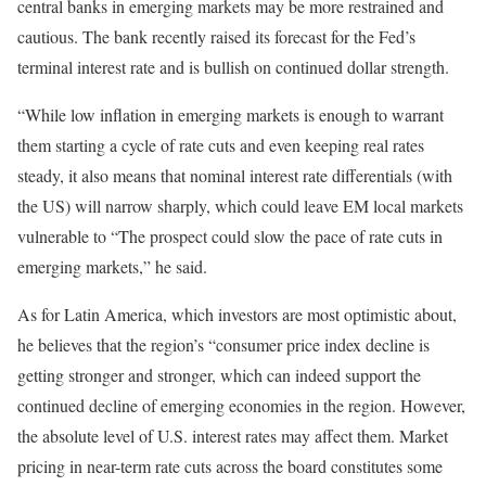
central banks in emerging markets may be more restrained and
cautious. The bank recently raised its forecast for the Fed’s
terminal interest rate and is bullish on continued dollar strength.
“While low inflation in emerging markets is enough to warrant
them starting a cycle of rate cuts and even keeping real rates
steady, it also means that nominal interest rate differentials (with
the US) will narrow sharply, which could leave EM local markets
vulnerable to “The prospect could slow the pace of rate cuts in
emerging markets,” he said.
As for Latin America, which investors are most optimistic about,
he believes that the region’s “consumer price index decline is
getting stronger and stronger, which can indeed support the
continued decline of emerging economies in the region. However,
the absolute level of U.S. interest rates may affect them. Market
pricing in near-term rate cuts across the board constitutes some