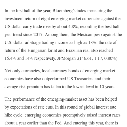
In the first half of the year, Bloomberg’s index measuring the
investment return of eight emerging market currencies against the
US dollar carry trade rose by about 4.8%, recording the best half-
year trend since 2017. Among them, the Mexican peso against the
U.S. dollar arbitrage trading income as high as 18%, the rate of
return of the Hungarian forint and Brazilian real also reached
15.4% and 14% respectively. JPMorgan .(146.61, 1.17, 0.80%)
Not only currencies, local currency bonds of emerging market
economies have also outperformed US Treasuries, and their
average risk premium has fallen to the lowest level in 10 years.
The performance of the emerging-market asset has been helped
by expectations of rate cuts. In this round of global interest rate
hike cycle, emerging economies preemptively raised interest rates
about a year earlier than the Fed. And entering this year, there is