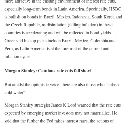
more attractive in the ensuing environment of interest rate cuts,
especially long-term bonds in Latin America. Specifically, HSBC
is bullish on bonds in Brazil, Mexico, Indonesia, South Korea and
the Czech Republic, as disinflation (falling inflation) in these
countries is accelerating and will be reflected in bond yields.
Greer said his top picks include Brazil, Mexico, Colombia and
Peru, as Latin America is at the forefront of the current anti-
inflation cycle.
Morgan Stanley: Cautious rate cuts fall short
But amidst the optimistic voice, there are also those who “splash
cold water”.
Morgan Stanley strategist James K Lord warned that the rate cuts
expected by emerging market investors may not materialize. He
said that the further the Fed raises interest rates, the actions of