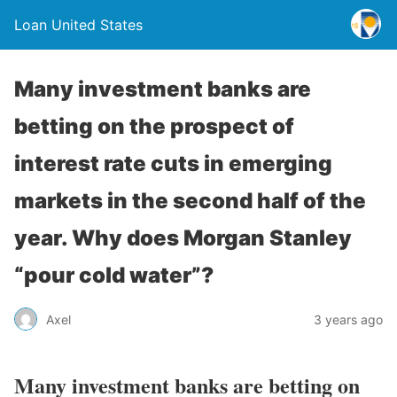
Loan United States
Many investment banks are
betting on the prospect of
interest rate cuts in emerging
markets in the second half of the
year. Why does Morgan Stanley
“pour cold water”?
Axel
3 years ago
Many investment banks are betting on