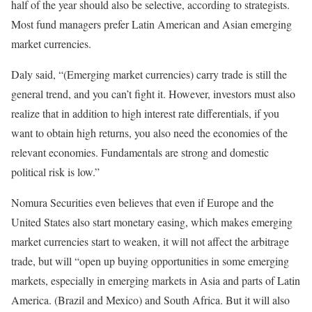
half of the year should also be selective, according to strategists.
Most fund managers prefer Latin American and Asian emerging
market currencies.
Daly said, “(Emerging market currencies) carry trade is still the
general trend, and you can’t fight it. However, investors must also
realize that in addition to high interest rate differentials, if you
want to obtain high returns, you also need the economies of the
relevant economies. Fundamentals are strong and domestic
political risk is low.”
Nomura Securities even believes that even if Europe and the
United States also start monetary easing, which makes emerging
market currencies start to weaken, it will not affect the arbitrage
trade, but will “open up buying opportunities in some emerging
markets, especially in emerging markets in Asia and parts of Latin
America. (Brazil and Mexico) and South Africa. But it will also