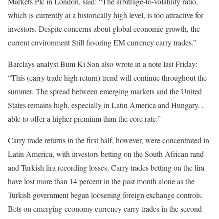
Markets Plc in London, said: “The arbitrage-to-volatility ratio,
which is currently at a historically high level, is too attractive for
investors. Despite concerns about global economic growth, the
current environment Still favoring EM currency carry trades.”
Barclays analyst Bum Ki Son also wrote in a note last Friday:
“This (carry trade high return) trend will continue throughout the
summer. The spread between emerging markets and the United
States remains high, especially in Latin America and Hungary. ,
able to offer a higher premium than the core rate.”
Carry trade returns in the first half, however, were concentrated in
Latin America, with investors betting on the South African rand
and Turkish lira recording losses. Carry trades betting on the lira
have lost more than 14 percent in the past month alone as the
Turkish government began loosening foreign exchange controls.
Bets on emerging-economy currency carry trades in the second