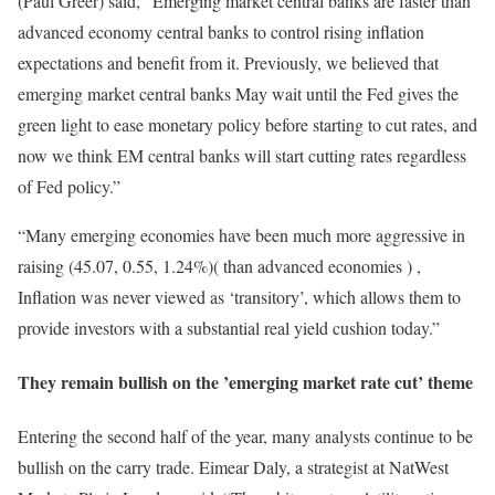
(Paul Greer) said, “Emerging market central banks are faster than
advanced economy central banks to control rising inflation
expectations and benefit from it. Previously, we believed that
emerging market central banks May wait until the Fed gives the
green light to ease monetary policy before starting to cut rates, and
now we think EM central banks will start cutting rates regardless
of Fed policy.”
“Many emerging economies have been much more aggressive in
raising (45.07, 0.55, 1.24%)( than advanced economies ) ,
Inflation was never viewed as ‘transitory’, which allows them to
provide investors with a substantial real yield cushion today.”
They remain bullish on the ’emerging market rate cut’ theme
Entering the second half of the year, many analysts continue to be
bullish on the carry trade. Eimear Daly, a strategist at NatWest