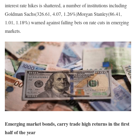
interest rate hikes is shattered, a number of institutions including
Goldman Sachs(326.61, 4.07, 1.26%)Morgan Stanley(86.41,
1.01, 1.18%) warned against falling bets on rate cuts in emerging
markets.
Emerging market bonds, carry trade high returns in the first
half of the year