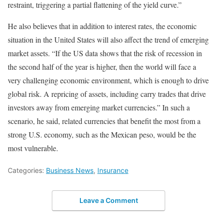
restraint, triggering a partial flattening of the yield curve.”
He also believes that in addition to interest rates, the economic
situation in the United States will also affect the trend of emerging
market assets. “If the US data shows that the risk of recession in
the second half of the year is higher, then the world will face a
very challenging economic environment, which is enough to drive
global risk. A repricing of assets, including carry trades that drive
investors away from emerging market currencies.” In such a
scenario, he said, related currencies that benefit the most from a
strong U.S. economy, such as the Mexican peso, would be the
most vulnerable.
Categories:
Business News
,
Insurance
Leave a Comment