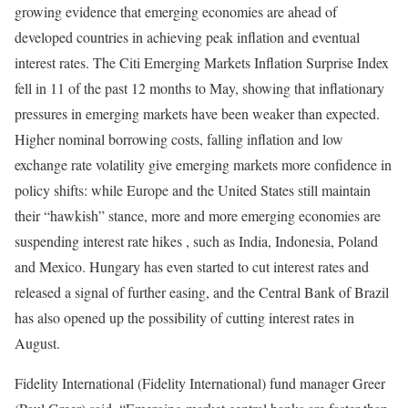
growing evidence that emerging economies are ahead of
developed countries in achieving peak inflation and eventual
interest rates. The Citi Emerging Markets Inflation Surprise Index
fell in 11 of the past 12 months to May, showing that inflationary
pressures in emerging markets have been weaker than expected.
Higher nominal borrowing costs, falling inflation and low
exchange rate volatility give emerging markets more confidence in
policy shifts: while Europe and the United States still maintain
their “hawkish” stance, more and more emerging economies are
suspending interest rate hikes , such as India, Indonesia, Poland
and Mexico. Hungary has even started to cut interest rates and
released a signal of further easing, and the Central Bank of Brazil
has also opened up the possibility of cutting interest rates in
August.
Fidelity International (Fidelity International) fund manager Greer