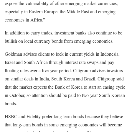
expose the vulnerability of other emerging market currencies,
especially in Eastern Europe, the Middle East and emerging
economies in Africa.”
In addition to carry trades, investment banks also continue to be
bullish on local currency bonds from emerging economies.
Goldman advises clients to lock in current yields in Indonesia,
Israel and South Africa through interest rate swaps and pay
floating rates over a five-year period. Citigroup advises investors
on similar deals in India, South Korea and Brazil. Citigroup said
that the market expects the Bank of Korea to start an easing cycle
in October, so attention should be paid to two-year South Korean
bonds.
HSBC and Fidelity prefer long-term bonds because they believe
that long-term bonds in some emerging economies will become