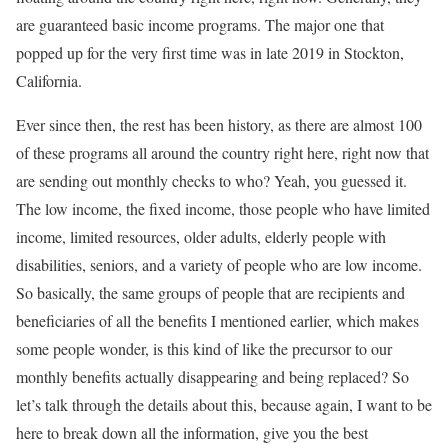
are guaranteed basic income programs. The major one that
popped up for the very first time was in late 2019 in Stockton,
California.
Ever since then, the rest has been history, as there are almost 100
of these programs all around the country right here, right now that
are sending out monthly checks to who? Yeah, you guessed it.
The low income, the fixed income, those people who have limited
income, limited resources, older adults, elderly people with
disabilities, seniors, and a variety of people who are low income.
So basically, the same groups of people that are recipients and
beneficiaries of all the benefits I mentioned earlier, which makes
some people wonder, is this kind of like the precursor to our
monthly benefits actually disappearing and being replaced? So
let’s talk through the details about this, because again, I want to be
here to break down all the information, give you the best