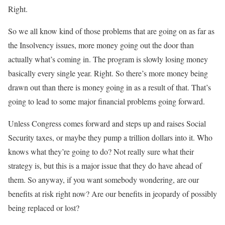
Right.
So we all know kind of those problems that are going on as far as
the Insolvency issues, more money going out the door than
actually what’s coming in. The program is slowly losing money
basically every single year. Right. So there’s more money being
drawn out than there is money going in as a result of that. That’s
going to lead to some major financial problems going forward.
Unless Congress comes forward and steps up and raises Social
Security taxes, or maybe they pump a trillion dollars into it. Who
knows what they’re going to do? Not really sure what their
strategy is, but this is a major issue that they do have ahead of
them. So anyway, if you want somebody wondering, are our
benefits at risk right now? Are our benefits in jeopardy of possibly
being replaced or lost?