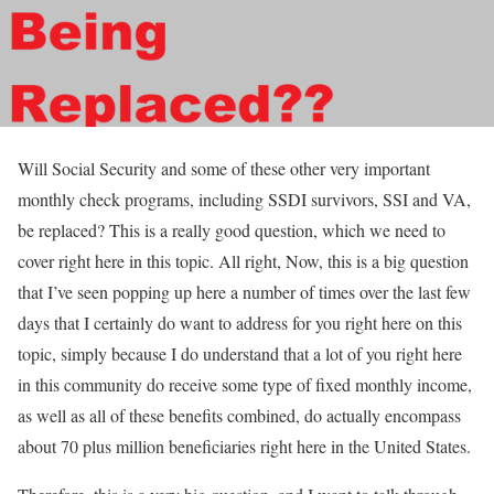
Will Social Security and some of these other very important
monthly check programs, including SSDI survivors, SSI and VA,
be replaced? This is a really good question, which we need to
cover right here in this topic. All right, Now, this is a big question
that I’ve seen popping up here a number of times over the last few
days that I certainly do want to address for you right here on this
topic, simply because I do understand that a lot of you right here
in this community do receive some type of fixed monthly income,
as well as all of these benefits combined, do actually encompass
about 70 plus million beneficiaries right here in the United States.