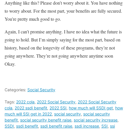
Anything like this? Please don’t worry about it. You have nothing
to worry about. For the most part, your benefits are fully secured.
You’re pretty much good to go.
Again, I can’t promise anything. I have no idea what the future is
going to hold. But I’m simply saying for the most part, based on
history, based on the longevity of these programs, they’re not
going anywhere. They’re not going anywhere anytime soon
Okay.
Categories:
Social Security
Tags:
2022 cola
,
2022 Social Security
,
2022 Social Security
cola
,
2022 ssdi benefit
,
2022 SSI
,
how much will SSDI get
,
how
much will SSI get in 2022
,
social security
,
social security
benefit
,
social security benefit raise
,
social security increase
,
SSDI
,
ssdi benefit
,
ssdi benefit raise
,
ssdi increase
,
SSI
,
ssi