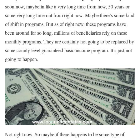
soon now, maybe in like a very long time from now, 50 years or
some very long time out from right now. Maybe there’s some kind
of shift in programs. But as of right now, these programs have
been around for so long, millions of beneficiaries rely on these
monthly programs. They are certainly not going to be replaced by
some county level guaranteed basic income program. It’s just not
going to happen.
Not right now. So maybe if there happens to be some type of