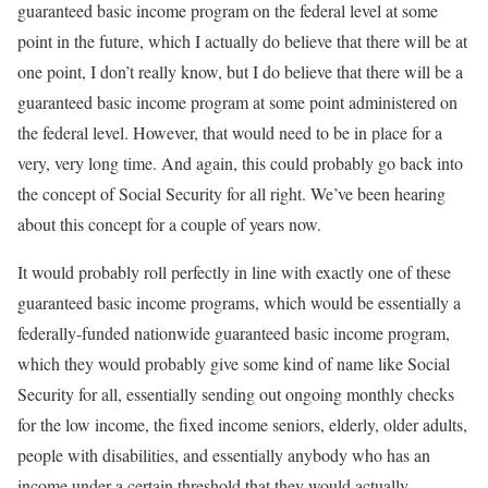
guaranteed basic income program on the federal level at some
point in the future, which I actually do believe that there will be at
one point, I don’t really know, but I do believe that there will be a
guaranteed basic income program at some point administered on
the federal level. However, that would need to be in place for a
very, very long time. And again, this could probably go back into
the concept of Social Security for all right. We’ve been hearing
about this concept for a couple of years now.
It would probably roll perfectly in line with exactly one of these
guaranteed basic income programs, which would be essentially a
federally-funded nationwide guaranteed basic income program,
which they would probably give some kind of name like Social
Security for all, essentially sending out ongoing monthly checks
for the low income, the fixed income seniors, elderly, older adults,
people with disabilities, and essentially anybody who has an
income under a certain threshold that they would actually