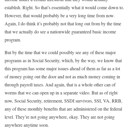
establish. Right. So that’s essentially what it would come down to.
However, that would probably be a very long time from now.
Again, I do think it’s probably not that long out from by the time
that we actually do see a nationwide guaranteed basic income
program.
But by the time that we could possibly see any of these major
programs as in Social Security, which, by the way, we know that
this program has some major issues ahead of them as far as a lot
of money going out the door and not as much money coming in
through payroll taxes. And again, that is a whole other can of
worms that we can open up in a separate video. But as of right
now, Social Security, retirement, SSDI survivors, SSI, VA, RRB,
any of these monthly benefits that are administered on the federal
level. They’re not going anywhere, okay. They are not going
anywhere anytime soon.