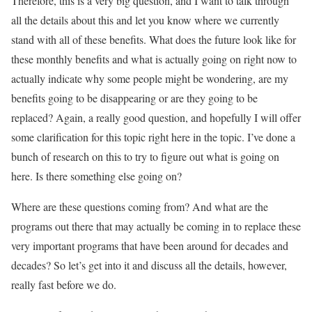
Therefore, this is a very big question, and I want to talk through
all the details about this and let you know where we currently
stand with all of these benefits. What does the future look like for
these monthly benefits and what is actually going on right now to
actually indicate why some people might be wondering, are my
benefits going to be disappearing or are they going to be
replaced? Again, a really good question, and hopefully I will offer
some clarification for this topic right here in the topic. I’ve done a
bunch of research on this to try to figure out what is going on
here. Is there something else going on?
Where are these questions coming from? And what are the
programs out there that may actually be coming in to replace these
very important programs that have been around for decades and
decades? So let’s get into it and discuss all the details, however,
really fast before we do.