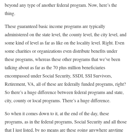
beyond any type of another federal program. Now, here’s the
thing.
These guaranteed basic income programs are typically
administered on the state level, the county level, the city level, and
some kind of level as far as like on the locality level. Right. Even
some charities or organizations even distribute benefits under
these programs, whereas these other programs that we’ve been
talking about as far as the 70 plus million beneficiaries
encompassed under Social Security, SSDI, SSI Survivors,
Retirement, VA, all of these are federally funded programs, right?
So there’s a huge difference between federal programs and state,
city, county or local programs. There’s a huge difference.
So when it comes down to it, at the end of the day, these
programs, as in the federal programs, Social Security and all those
that I just listed, by no means are these going anywhere anytime