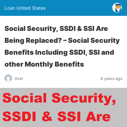
Loan United States
Social Security, SSDI & SSI Are
Being Replaced? – Social Security
Benefits Including SSDI, SSI and
other Monthly Benefits
Axel
4 years ago