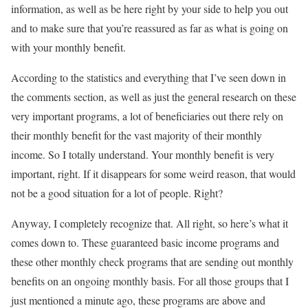
information, as well as be here right by your side to help you out
and to make sure that you’re reassured as far as what is going on
with your monthly benefit.
According to the statistics and everything that I’ve seen down in
the comments section, as well as just the general research on these
very important programs, a lot of beneficiaries out there rely on
their monthly benefit for the vast majority of their monthly
income. So I totally understand. Your monthly benefit is very
important, right. If it disappears for some weird reason, that would
not be a good situation for a lot of people. Right?
Anyway, I completely recognize that. All right, so here’s what it
comes down to. These guaranteed basic income programs and
these other monthly check programs that are sending out monthly
benefits on an ongoing monthly basis. For all those groups that I
just mentioned a minute ago, these programs are above and