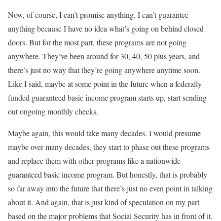
Now, of course, I can’t promise anything. I can’t guarantee
anything because I have no idea what’s going on behind closed
doors. But for the most part, these programs are not going
anywhere. They’ve been around for 30, 40, 50 plus years, and
there’s just no way that they’re going anywhere anytime soon.
Like I said, maybe at some point in the future when a federally
funded guaranteed basic income program starts up, start sending
out ongoing monthly checks.
Maybe again, this would take many decades. I would presume
maybe over many decades, they start to phase out these programs
and replace them with other programs like a nationwide
guaranteed basic income program. But honestly, that is probably
so far away into the future that there’s just no even point in talking
about it. And again, that is just kind of speculation on my part
based on the major problems that Social Security has in front of it.