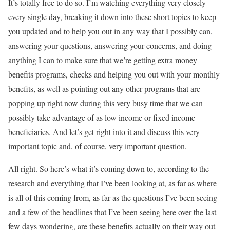
It’s totally free to do so. I’m watching everything very closely
every single day, breaking it down into these short topics to keep
you updated and to help you out in any way that I possibly can,
answering your questions, answering your concerns, and doing
anything I can to make sure that we’re getting extra money
benefits programs, checks and helping you out with your monthly
benefits, as well as pointing out any other programs that are
popping up right now during this very busy time that we can
possibly take advantage of as low income or fixed income
beneficiaries. And let’s get right into it and discuss this very
important topic and, of course, very important question.
All right. So here’s what it’s coming down to, according to the
research and everything that I’ve been looking at, as far as where
is all of this coming from, as far as the questions I’ve been seeing
and a few of the headlines that I’ve been seeing here over the last
few days wondering, are these benefits actually on their way out