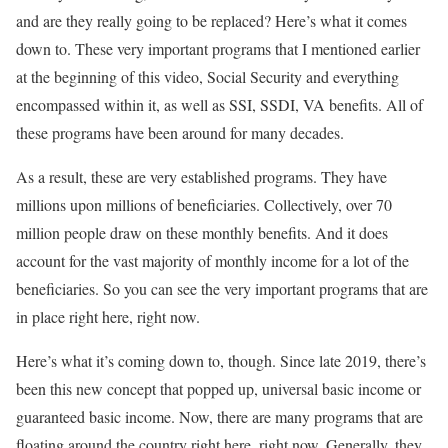
and are they really going to be replaced? Here’s what it comes
down to. These very important programs that I mentioned earlier
at the beginning of this video, Social Security and everything
encompassed within it, as well as SSI, SSDI, VA benefits. All of
these programs have been around for many decades.
As a result, these are very established programs. They have
millions upon millions of beneficiaries. Collectively, over 70
million people draw on these monthly benefits. And it does
account for the vast majority of monthly income for a lot of the
beneficiaries. So you can see the very important programs that are
in place right here, right now.
Here’s what it’s coming down to, though. Since late 2019, there’s
been this new concept that popped up, universal basic income or
guaranteed basic income. Now, there are many programs that are
floating around the country right here, right now. Generally, they