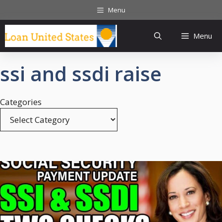
Skip
Menu
to
content
Menu
ssi and ssdi raise
Categories