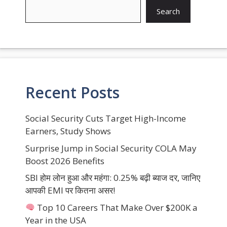
Search
Recent Posts
Social Security Cuts Target High-Income
Earners, Study Shows
Surprise Jump in Social Security COLA May
Boost 2026 Benefits
SBI होम लोन हुआ और महंगा: 0.25% बढ़ी ब्याज दर, जानिए
आपकी EMI पर कितना असर!
Top 10 Careers That Make Over $200K a
Year in the USA