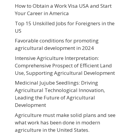
How to Obtain a Work Visa USA and Start
Your Career in America
Top 15 Unskilled Jobs for Foreigners in the
US
Favorable conditions for promoting
agricultural development in 2024
Intensive Agriculture Interpretation:
Comprehensive Prospect of Efficient Land
Use, Supporting Agricultural Development
Medicinal Jujube Seedlings: Driving
Agricultural Technological Innovation,
Leading the Future of Agricultural
Development
Agriculture must make solid plans and see
what work has been done in modern
agriculture in the United States.