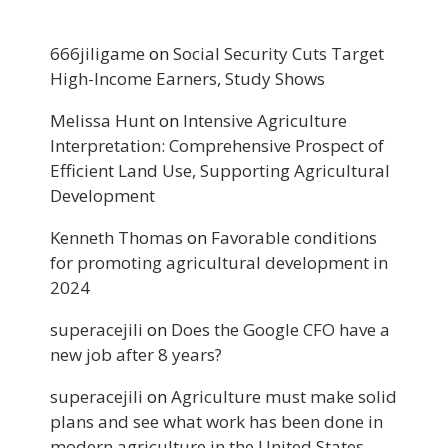
666jiligame
on
Social Security Cuts Target
High-Income Earners, Study Shows
Melissa Hunt
on
Intensive Agriculture
Interpretation: Comprehensive Prospect of
Efficient Land Use, Supporting Agricultural
Development
Kenneth Thomas
on
Favorable conditions
for promoting agricultural development in
2024
superacejili
on
Does the Google CFO have a
new job after 8 years?
superacejili
on
Agriculture must make solid
plans and see what work has been done in
modern agriculture in the United States.