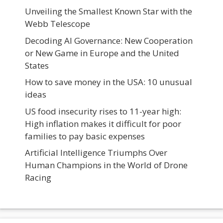
Unveiling the Smallest Known Star with the
Webb Telescope
Decoding AI Governance: New Cooperation
or New Game in Europe and the United
States
How to save money in the USA: 10 unusual
ideas
US food insecurity rises to 11-year high:
High inflation makes it difficult for poor
families to pay basic expenses
Artificial Intelligence Triumphs Over
Human Champions in the World of Drone
Racing