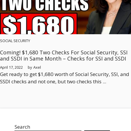
SOCIAL SECURITY
Coming! $1,680 Two Checks For Social Security, SSI
and SSDI in Same Month – Checks for SSI and SSDI
April 17, 2022
by
Axel
Get ready to get $1,680 worth of Social Security, SSI, and
SSDI checks and not one, but two checks this ...
Search