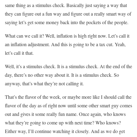
same thing as a stimulus check. Basically just saying a way that
they can figure out a fun way and figure out a really smart way of
saying let’s get some money back into the pockets of the people.
What can we call it? Well, inflation is high right now. Let’s call it
an inflation adjustment. And this is going to be a tax cut. Yeah,
let’s call it that.
Well, it’s a stimulus check. It is a stimulus check. At the end of the
day, there’s no other way about it. It is a stimulus check. So
anyway, that’s what they’re not calling it.
That’s the flavor of the week, or maybe more like I should call the
flavor of the day as of right now until some other smart guy comes
out and gives it some really fun name. Once again, who knows
what they’re going to come up with next time? Who knows?
Either way, I’ll continue watching it closely. And as we do get