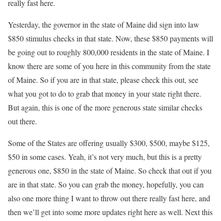
really fast here.
Yesterday, the governor in the state of Maine did sign into law
$850 stimulus checks in that state. Now, these $850 payments will
be going out to roughly 800,000 residents in the state of Maine. I
know there are some of you here in this community from the state
of Maine. So if you are in that state, please check this out, see
what you got to do to grab that money in your state right there.
But again, this is one of the more generous state similar checks
out there.
Some of the States are offering usually $300, $500, maybe $125,
$50 in some cases. Yeah, it’s not very much, but this is a pretty
generous one, $850 in the state of Maine. So check that out if you
are in that state. So you can grab the money, hopefully, you can
also one more thing I want to throw out there really fast here, and
then we’ll get into some more updates right here as well. Next this