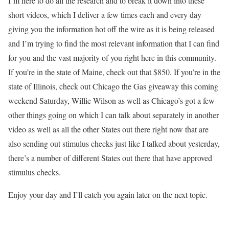
I’m here to do all the research and to break it down into these
short videos, which I deliver a few times each and every day
giving you the information hot off the wire as it is being released
and I’m trying to find the most relevant information that I can find
for you and the vast majority of you right here in this community.
If you’re in the state of Maine, check out that $850. If you’re in the
state of Illinois, check out Chicago the Gas giveaway this coming
weekend Saturday, Willie Wilson as well as Chicago’s got a few
other things going on which I can talk about separately in another
video as well as all the other States out there right now that are
also sending out stimulus checks just like I talked about yesterday,
there’s a number of different States out there that have approved
stimulus checks.
Enjoy your day and I’ll catch you again later on the next topic.