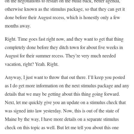
on the negotiations to restart on the build back, better agenda,
otherwise known as the stimulus package, so that they can get it
done before their August recess, which is honestly only a few
months away.
Right. Time goes fast right now, and they want to get that thing
completely done before they ditch town for about five weeks in
August for their summer recess. They’re very much needed
vacation, right? Yeah. Right.
Anyway, I just want to throw that out there. I’ll keep you posted
as I do get more information on the next stimulus package and any
details that we may be getting about this thing going forward.
Next, let me quickly give you an update on a stimulus check that
was signed into law yesterday. Now, this is out of the state of
Maine by the way, I have more details on a separate stimulus
check on this topic as well. But let me tell you about this one