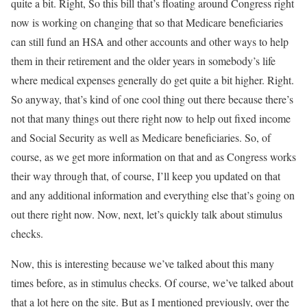
quite a bit. Right, So this bill that’s floating around Congress right
now is working on changing that so that Medicare beneficiaries
can still fund an HSA and other accounts and other ways to help
them in their retirement and the older years in somebody’s life
where medical expenses generally do get quite a bit higher. Right.
So anyway, that’s kind of one cool thing out there because there’s
not that many things out there right now to help out fixed income
and Social Security as well as Medicare beneficiaries. So, of
course, as we get more information on that and as Congress works
their way through that, of course, I’ll keep you updated on that
and any additional information and everything else that’s going on
out there right now. Now, next, let’s quickly talk about stimulus
checks.
Now, this is interesting because we’ve talked about this many
times before, as in stimulus checks. Of course, we’ve talked about
that a lot here on the site. But as I mentioned previously, over the