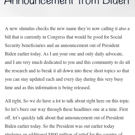
A new stimulus checks the new name they’re now calling it also a
bill that is currently in Congress that would be good for Social
Security beneficiaries and an announcement out of President
Biden earlier today. As I am your one and only daily advocate,
and I am very much dedicated to you and this community to do all
the research and to break it all down into these short topics so that
you can stay updated each and every day during this very busy
time and as this information is being released.
All right, So we do have a lot to talk about right here on this topic.
So let’s buzz our way through these headlines one at a time. First
off, let’s quickly talk about that announcement out of President
Biden earlier today. So the President was out earlier today
pledging an additional $800 million of relief for the country of