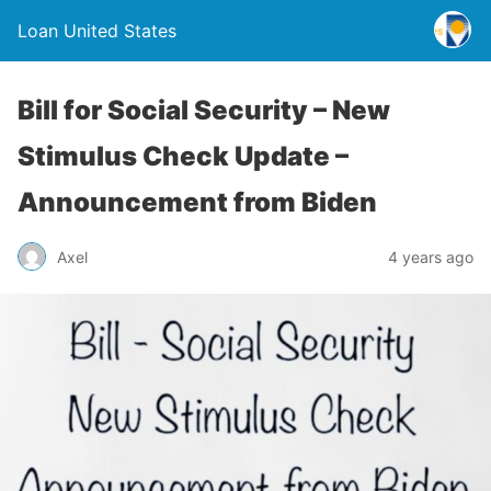
Loan United States
Bill for Social Security – New
Stimulus Check Update –
Announcement from Biden
Axel
4 years ago