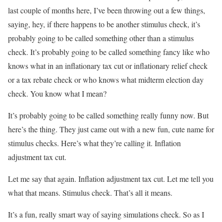
last couple of months here, I’ve been throwing out a few things,
saying, hey, if there happens to be another stimulus check, it’s
probably going to be called something other than a stimulus
check. It’s probably going to be called something fancy like who
knows what in an inflationary tax cut or inflationary relief check
or a tax rebate check or who knows what midterm election day
check. You know what I mean?
It’s probably going to be called something really funny now. But
here’s the thing. They just came out with a new fun, cute name for
stimulus checks. Here’s what they’re calling it. Inflation
adjustment tax cut.
Let me say that again. Inflation adjustment tax cut. Let me tell you
what that means. Stimulus check. That’s all it means.
It’s a fun, really smart way of saying simulations check. So as I