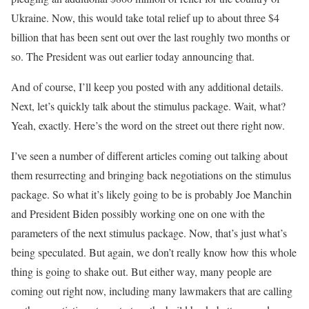
Ukraine. Now, this would take total relief up to about three $4
billion that has been sent out over the last roughly two months or
so. The President was out earlier today announcing that.
And of course, I’ll keep you posted with any additional details.
Next, let’s quickly talk about the stimulus package. Wait, what?
Yeah, exactly. Here’s the word on the street out there right now.
I’ve seen a number of different articles coming out talking about
them resurrecting and bringing back negotiations on the stimulus
package. So what it’s likely going to be is probably Joe Manchin
and President Biden possibly working one on one with the
parameters of the next stimulus package. Now, that’s just what’s
being speculated. But again, we don’t really know how this whole
thing is going to shake out. But either way, many people are
coming out right now, including many lawmakers that are calling