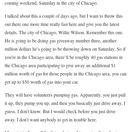
coming weekend, Saturday in the city of Chicago.
I talked about this a couple of days ago, but I want to throw this
out there one more time really fast here and give you the latest
details. The city of Chicago, Willie Wilson. Remember this one.
He is going to be doing gas giveaway number three, another
million dollars he’s going to be throwing down on Saturday. So if
you’re in the Chicago area, there’ll be roughly 40 gas stations in
the Chicago area participating to give away an additional $1
million worth of gas for those people in the Chicago area, you can
get up to $50 worth of gas into your car.
They will have volunteers pumping gas. Apparently, you just pull
it up, they pump you up, and then you basically just drive away, I
guess. I don’t know. But I would check before you just drive
away. I don’t want anybody to get in trouble here.