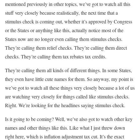
mentioned previously in other topics, we’ve got to watch all this
stuff very closely because realistically, the next time that a
stimulus check is coming out, whether it’s approved by Congress
or the States or anything like this, actually notice most of the
States now are no longer even calling them stimulus checks.
They’re calling them relief checks. They’re calling them direct
checks. They’re calling them tax rebates tax credits.
They’re calling them all kinds of different things. In some States,
they even have little cute names for them. So anyway, my point is
we’ve got to watch all these things very closely because a lot of us
are watching very closely for things called like stimulus checks.
Right. We’re looking for the headlines saying stimulus check.
Is it going to be coming? Well, we’ve also got to watch other key
names and other things like this. Like what I just threw down
right here, which is inflation adjustment tax cut. It’s the exact