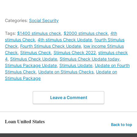
Categories:
Social Security
Tags:
$1400 stimulus check
,
$2000 stimulus check
,
4th
stimulus Check
,
4th stimulus Check Update
,
fourth Stimulus
Check
,
Fourth Stimulus Check Update
,
low income Stimulus
Check
,
Stimulus Check
,
Stimulus Check 2022
,
stimulus check
4
,
Stimulus Check Update
,
Stimulus Check Update today
,
Stimulus Package Update
,
Stimulus Update
,
Update on Fourth
Stimulus Check
,
Update on Stimulus Checks
,
Update on
Stimulus Package
Leave a Comment
Loan United States
Back to top