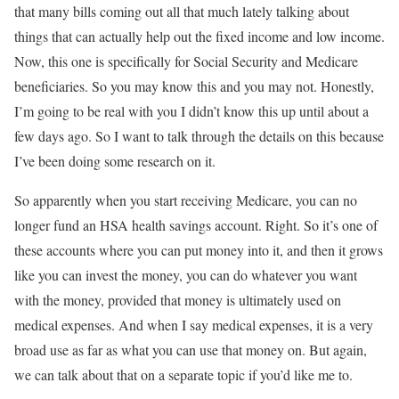
that many bills coming out all that much lately talking about
things that can actually help out the fixed income and low income.
Now, this one is specifically for Social Security and Medicare
beneficiaries. So you may know this and you may not. Honestly,
I’m going to be real with you I didn’t know this up until about a
few days ago. So I want to talk through the details on this because
I’ve been doing some research on it.
So apparently when you start receiving Medicare, you can no
longer fund an HSA health savings account. Right. So it’s one of
these accounts where you can put money into it, and then it grows
like you can invest the money, you can do whatever you want
with the money, provided that money is ultimately used on
medical expenses. And when I say medical expenses, it is a very
broad use as far as what you can use that money on. But again,
we can talk about that on a separate topic if you’d like me to.