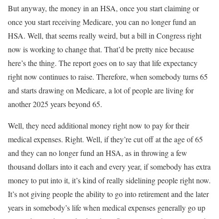
But anyway, the money in an HSA, once you start claiming or
once you start receiving Medicare, you can no longer fund an
HSA. Well, that seems really weird, but a bill in Congress right
now is working to change that. That’d be pretty nice because
here’s the thing. The report goes on to say that life expectancy
right now continues to raise. Therefore, when somebody turns 65
and starts drawing on Medicare, a lot of people are living for
another 2025 years beyond 65.
Well, they need additional money right now to pay for their
medical expenses. Right. Well, if they’re cut off at the age of 65
and they can no longer fund an HSA, as in throwing a few
thousand dollars into it each and every year, if somebody has extra
money to put into it, it’s kind of really sidelining people right now.
It’s not giving people the ability to go into retirement and the later
years in somebody’s life when medical expenses generally go up