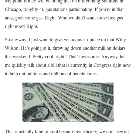
My point is they will be doing that on this coming Saturday in
Chicago, roughly 40 gas stations participating. If you’re in that
area, grab some gas. Right. Who wouldn’t want some free gas
right now? Right.
So anyway, I just want to give you a quick update on that Willy
Wilson. He’s going at it, throwing down another million dollars
this weekend. Pretty cool, right? That’s awesome. Anyway, let
me quickly talk about a bill that is currently in Congress right now
to help out millions and millions of beneficiaries.
This is actually kind of cool because realistically, we don’t see all