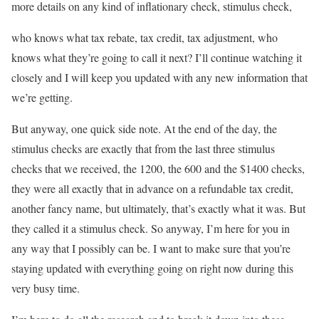
more details on any kind of inflationary check, stimulus check,
who knows what tax rebate, tax credit, tax adjustment, who
knows what they’re going to call it next? I’ll continue watching it
closely and I will keep you updated with any new information that
we’re getting.
But anyway, one quick side note. At the end of the day, the
stimulus checks are exactly that from the last three stimulus
checks that we received, the 1200, the 600 and the $1400 checks,
they were all exactly that in advance on a refundable tax credit,
another fancy name, but ultimately, that’s exactly what it was. But
they called it a stimulus check. So anyway, I’m here for you in
any way that I possibly can be. I want to make sure that you’re
staying updated with everything going on right now during this
very busy time.