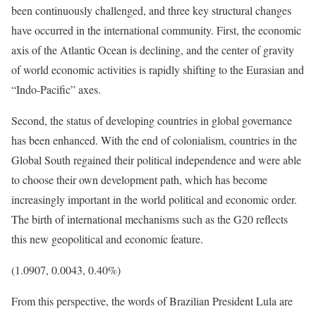
been continuously challenged, and three key structural changes
have occurred in the international community. First, the economic
axis of the Atlantic Ocean is declining, and the center of gravity
of world economic activities is rapidly shifting to the Eurasian and
“Indo-Pacific” axes.
Second, the status of developing countries in global governance
has been enhanced. With the end of colonialism, countries in the
Global South regained their political independence and were able
to choose their own development path, which has become
increasingly important in the world political and economic order.
The birth of international mechanisms such as the G20 reflects
this new geopolitical and economic feature.
(1.0907, 0.0043, 0.40%)
From this perspective, the words of Brazilian President Lula are