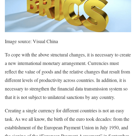
Image source: Visual China
To cope with the above structural changes, it is necessary to create
a new international monetary arrangement. Currencies must
reflect the value of goods and the relative changes that result from
different levels of productivity across countries. In addition, it is
necessary to strengthen the financial data transmission system so
that it is not subject to unilateral sanctions by any country.
Creating a single currency for different countries is not an easy
task. As we all know, the birth of the euro took decades: from the
establishment of the European Payment Union in July 1950, and
the signing of the “European Payment Agreement” in September