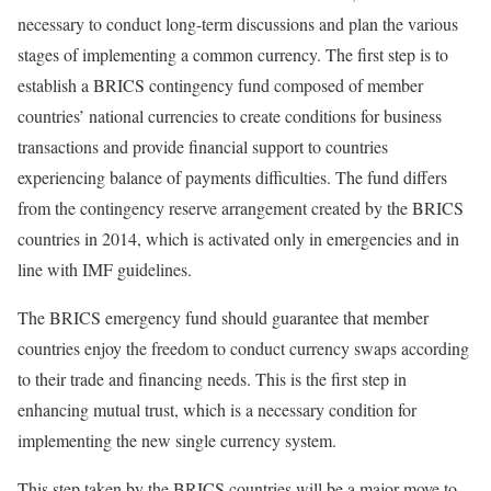
necessary to conduct long-term discussions and plan the various
stages of implementing a common currency. The first step is to
establish a BRICS contingency fund composed of member
countries’ national currencies to create conditions for business
transactions and provide financial support to countries
experiencing balance of payments difficulties. The fund differs
from the contingency reserve arrangement created by the BRICS
countries in 2014, which is activated only in emergencies and in
line with IMF guidelines.
The BRICS emergency fund should guarantee that member
countries enjoy the freedom to conduct currency swaps according
to their trade and financing needs. This is the first step in
enhancing mutual trust, which is a necessary condition for
implementing the new single currency system.
This step taken by the BRICS countries will be a major move to