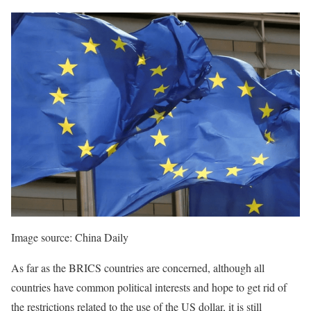
Image source: China Daily
As far as the BRICS countries are concerned, although all
countries have common political interests and hope to get rid of
the restrictions related to the use of the US dollar, it is still