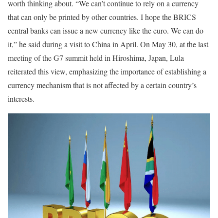
worth thinking about. “We can’t continue to rely on a currency
that can only be printed by other countries. I hope the BRICS
central banks can issue a new currency like the euro. We can do
it,” he said during a visit to China in April. On May 30, at the last
meeting of the G7 summit held in Hiroshima, Japan, Lula
reiterated this view, emphasizing the importance of establishing a
currency mechanism that is not affected by a certain country’s
interests.