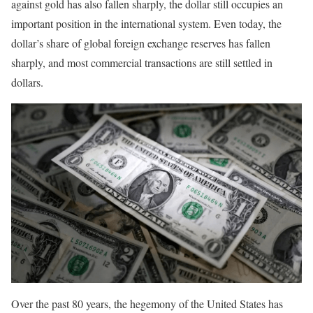
against gold has also fallen sharply, the dollar still occupies an
important position in the international system. Even today, the
dollar’s share of global foreign exchange reserves has fallen
sharply, and most commercial transactions are still settled in
dollars.
Over the past 80 years, the hegemony of the United States has