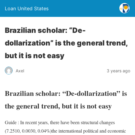
Loan United States
Brazilian scholar: “De-
dollarization” is the general trend,
but it is not easy
Axel
3 years ago
Brazilian scholar: “De-dollarization” is
the general trend, but it is not easy
Guide : In recent years, there have been structural changes
(7.2510, 0.0030, 0.04%)the international political and economic