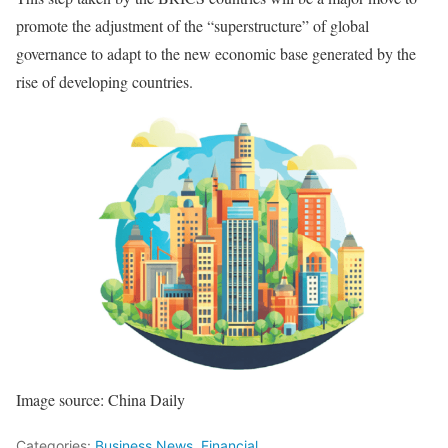
promote the adjustment of the “superstructure” of global
governance to adapt to the new economic base generated by the
rise of developing countries.
Image source: China Daily
Categories:
Business News
,
Financial