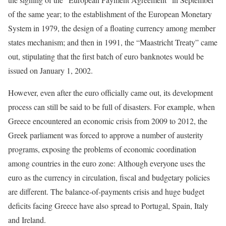
of the same year; to the establishment of the European Monetary
System in 1979, the design of a floating currency among member
states mechanism; and then in 1991, the “Maastricht Treaty” came
out, stipulating that the first batch of euro banknotes would be
issued on January 1, 2002.
However, even after the euro officially came out, its development
process can still be said to be full of disasters. For example, when
Greece encountered an economic crisis from 2009 to 2012, the
Greek parliament was forced to approve a number of austerity
programs, exposing the problems of economic coordination
among countries in the euro zone: Although everyone uses the
euro as the currency in circulation, fiscal and budgetary policies
are different. The balance-of-payments crisis and huge budget
deficits facing Greece have also spread to Portugal, Spain, Italy
and Ireland.