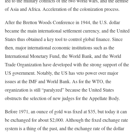
led to the military conflicts of the two world wars, and the demise
of Asia and Africa. Acceleration of the colonization process.
After the Bretton Woods Conference in 1944, the U.S. dollar
became the main international settlement currency, and the United
States thus obtained a key tool to control global finance. Since
then, major international economic institutions such as the
International Monetary Fund, the World Bank, and the World
Trade Organization have developed with the strong support of the
US government. Notably, the US has veto power over major
issues at the IMF and World Bank. As for the WTO, the
organization is still “paralyzed” because the United States
obstructs the selection of new judges for the Appellate Body.
Before 1971, an ounce of gold was fixed at $35, but today it can
be exchanged for about $2,000. Although the fixed exchange rate
system is a thing of the past, and the exchange rate of the dollar