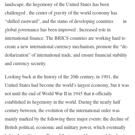
landscape, the hegemony of the United States has been
challenged , the center of gravity of the world economy has
“shifted eastward”, and the status of developing countries in
global governance has been improved . Increased role in
international finance. The BRICS countries are working hard to
create a new international currency mechanism, promote the “de-
dollarization” of international trade, and ensure financial stability
and currency security.
Looking back at the history of the 20th century, in 1901, the
United States had become the world’s largest economy, but it was
not until the end of World War II in 1945 that it officially
established its hegemony in the world. During the nearly half
century between, the evolution of the international order was
mainly marked by the following three major events: the decline of
British political, economic and military power, which eventually