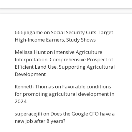
666jiligame
on
Social Security Cuts Target
High-Income Earners, Study Shows
Melissa Hunt
on
Intensive Agriculture
Interpretation: Comprehensive Prospect of
Efficient Land Use, Supporting Agricultural
Development
Kenneth Thomas
on
Favorable conditions
for promoting agricultural development in
2024
superacejili
on
Does the Google CFO have a
new job after 8 years?