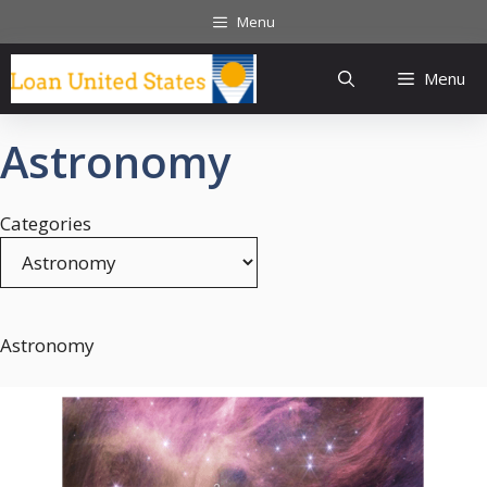
Skip
Menu
to
content
Menu
Astronomy
Categories
Astronomy