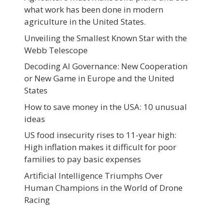
what work has been done in modern
agriculture in the United States.
Unveiling the Smallest Known Star with the
Webb Telescope
Decoding AI Governance: New Cooperation
or New Game in Europe and the United
States
How to save money in the USA: 10 unusual
ideas
US food insecurity rises to 11-year high:
High inflation makes it difficult for poor
families to pay basic expenses
Artificial Intelligence Triumphs Over
Human Champions in the World of Drone
Racing