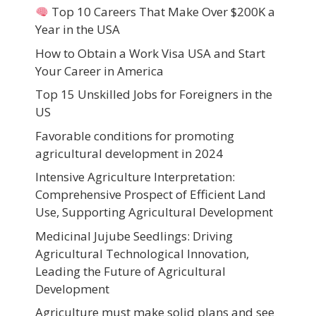
Top 10 Careers That Make Over $200K a
Year in the USA
How to Obtain a Work Visa USA and Start
Your Career in America
Top 15 Unskilled Jobs for Foreigners in the
US
Favorable conditions for promoting
agricultural development in 2024
Intensive Agriculture Interpretation:
Comprehensive Prospect of Efficient Land
Use, Supporting Agricultural Development
Medicinal Jujube Seedlings: Driving
Agricultural Technological Innovation,
Leading the Future of Agricultural
Development
Agriculture must make solid plans and see