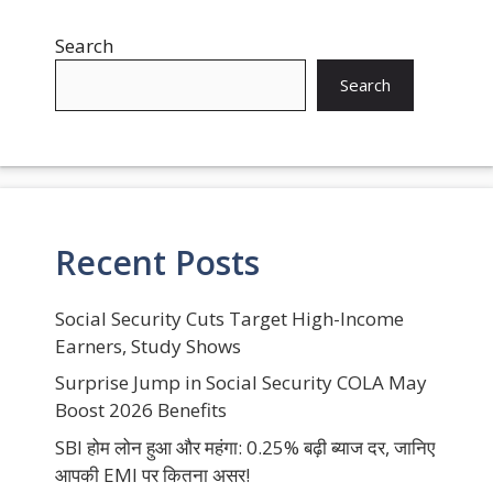
Search
Search
Recent Posts
Social Security Cuts Target High-Income
Earners, Study Shows
Surprise Jump in Social Security COLA May
Boost 2026 Benefits
SBI होम लोन हुआ और महंगा: 0.25% बढ़ी ब्याज दर, जानिए
आपकी EMI पर कितना असर!