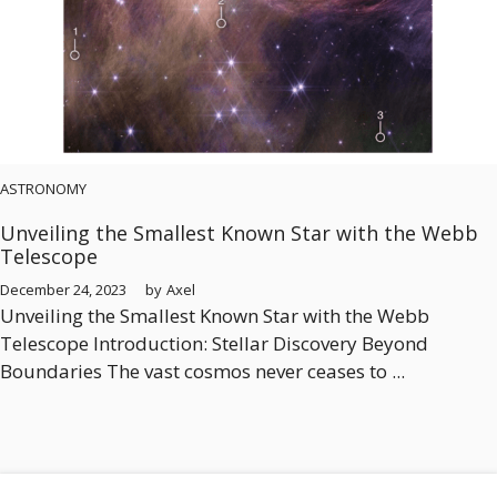
ASTRONOMY
Unveiling the Smallest Known Star with the Webb
Telescope
December 24, 2023
by
Axel
Unveiling the Smallest Known Star with the Webb
Telescope Introduction: Stellar Discovery Beyond
Boundaries The vast cosmos never ceases to ...