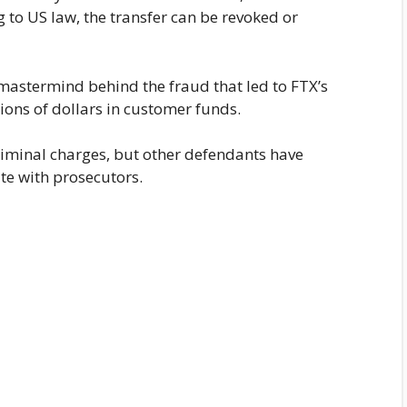
g to US law, the transfer can be revoked or
 mastermind behind the fraud that led to FTX’s
ons of dollars in customer funds.
criminal charges, but other defendants have
te with prosecutors.