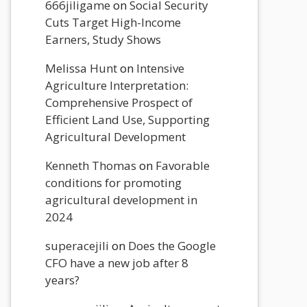
666jiligame
on
Social Security
Cuts Target High-Income
Earners, Study Shows
Melissa Hunt
on
Intensive
Agriculture Interpretation:
Comprehensive Prospect of
Efficient Land Use, Supporting
Agricultural Development
Kenneth Thomas
on
Favorable
conditions for promoting
agricultural development in
2024
superacejili
on
Does the Google
CFO have a new job after 8
years?