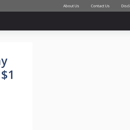
About Us
Contact Us
Disc
ny
 $1