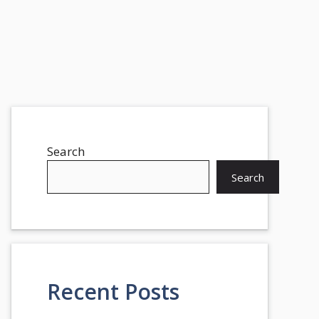
Search
Search
Recent Posts