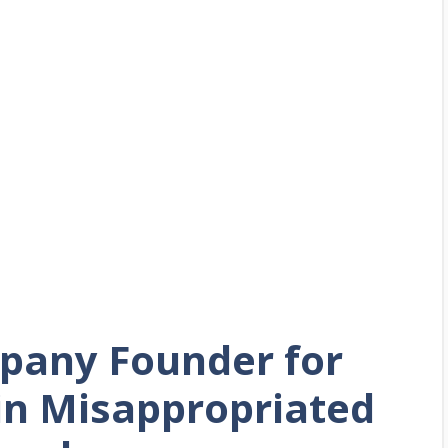
pany Founder for
 in Misappropriated