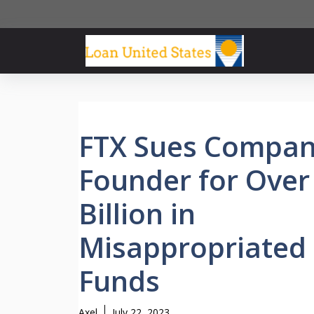
Skip
to
content
FTX Sues Compa
Founder for Over
Billion in
Misappropriated
Funds
Axel
July 22, 2023