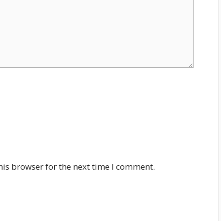
his browser for the next time I comment.