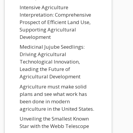
Intensive Agriculture
Interpretation: Comprehensive
Prospect of Efficient Land Use,
Supporting Agricultural
Development
Medicinal Jujube Seedlings:
Driving Agricultural
Technological Innovation,
Leading the Future of
Agricultural Development
Agriculture must make solid
plans and see what work has
been done in modern
agriculture in the United States.
Unveiling the Smallest Known
Star with the Webb Telescope