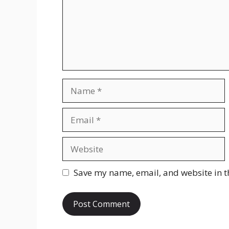
Name
Email
Website
Save my name, email, and website in t