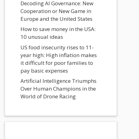
Decoding AI Governance: New
Cooperation or New Game in
Europe and the United States
How to save money in the USA:
10 unusual ideas
US food insecurity rises to 11-
year high: High inflation makes
it difficult for poor families to
pay basic expenses
Artificial Intelligence Triumphs
Over Human Champions in the
World of Drone Racing