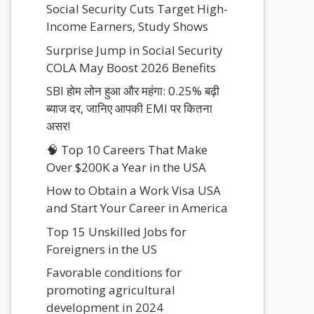
Social Security Cuts Target High-
Income Earners, Study Shows
Surprise Jump in Social Security
COLA May Boost 2026 Benefits
SBI होम लोन हुआ और महंगा: 0.25% बढ़ी
ब्याज दर, जानिए आपकी EMI पर कितना
असर!
🧠 Top 10 Careers That Make
Over $200K a Year in the USA
How to Obtain a Work Visa USA
and Start Your Career in America
Top 15 Unskilled Jobs for
Foreigners in the US
Favorable conditions for
promoting agricultural
development in 2024