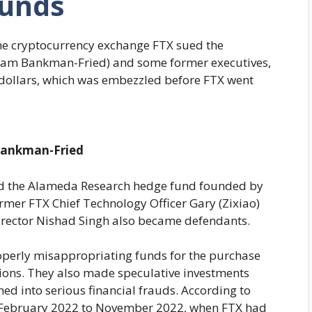
unds
 the cryptocurrency exchange FTX sued the
am Bankman-Fried) and some former executives,
 dollars, which was embezzled before FTX went
ankman-Fried
 the Alameda Research hedge fund founded by
rmer FTX Chief Technology Officer Gary (Zixiao)
rector Nishad Singh also became defendants.
rly misappropriating funds for the purchase
ions. They also made speculative investments
ned into serious financial frauds. According to
m February 2022 to November 2022, when FTX had