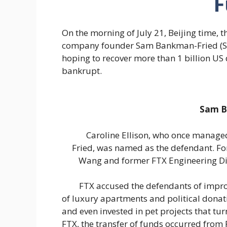
F
On the morning of July 21, Beijing time,
company founder Sam Bankman-Fried (S
hoping to recover more than 1 billion US
bankrupt.
Sam B
Caroline Ellison, who once managed
Fried, was named as the defendant. Fo
Wang and former FTX Engineering Di
FTX accused the defendants of imprope
of luxury apartments and political donat
and even invested in pet projects that tur
FTX, the transfer of funds occurred fro