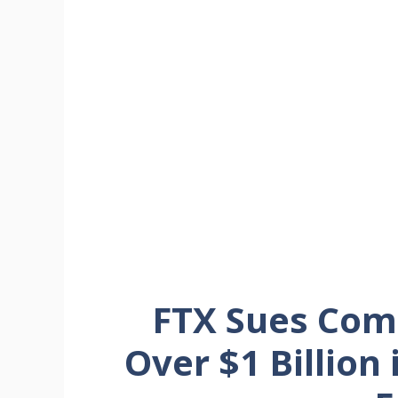
FTX Sues Com
Over $1 Billion