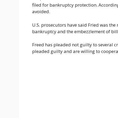
filed for bankruptcy protection. Accordin
avoided.
U.S. prosecutors have said Fried was the
bankruptcy and the embezzlement of billi
Freed has pleaded not guilty to several 
pleaded guilty and are willing to coopera