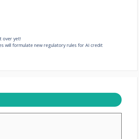
 over yet!
es will formulate new regulatory rules for AI credit