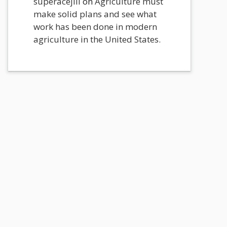
superacejili
on
Agriculture must
make solid plans and see what
work has been done in modern
agriculture in the United States.