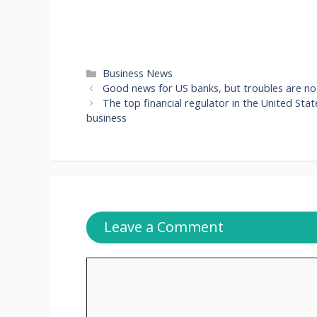
Categories
Business News
Good news for US banks, but troubles are not
The top financial regulator in the United Stat
business
Leave a Comment
Comment