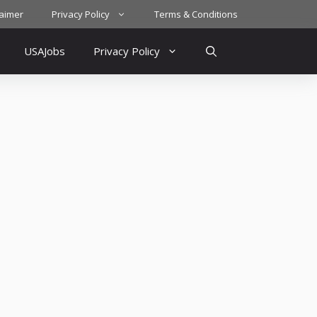
laimer
Privacy Policy
Terms & Conditions
USAJobs
Privacy Policy