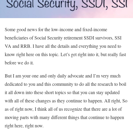
Some good news for the low-income and fixed-income
beneficiaries of Social Security retirement SSDI survivors, SSI
VA and RRB. I have all the details and everything you need to
know right here on this topic. Let’s get right into it, but really fast
before we do it.
But I am your one and only daily advocate and I’m very much
dedicated to you and this community to do all the research to boil
it all down into these short topics so that you can stay updated
with all of these changes as they continue to happen. All right, So
as of right now, I think all of us recognize that there are a lot of
moving parts with many different things that continue to happen
right here, right now.