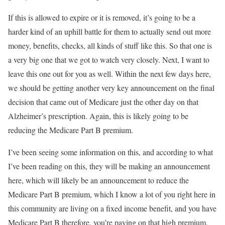
If this is allowed to expire or it is removed, it’s going to be a
harder kind of an uphill battle for them to actually send out more
money, benefits, checks, all kinds of stuff like this. So that one is
a very big one that we got to watch very closely. Next, I want to
leave this one out for you as well. Within the next few days here,
we should be getting another very key announcement on the final
decision that came out of Medicare just the other day on that
Alzheimer’s prescription. Again, this is likely going to be
reducing the Medicare Part B premium.
I’ve been seeing some information on this, and according to what
I’ve been reading on this, they will be making an announcement
here, which will likely be an announcement to reduce the
Medicare Part B premium, which I know a lot of you right here in
this community are living on a fixed income benefit, and you have
Medicare Part B therefore, you’re paying on that high premium,