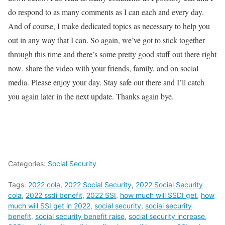
do respond to as many comments as I can each and every day.
And of course, I make dedicated topics as necessary to help you
out in any way that I can. So again, we’ve got to stick together
through this time and there’s some pretty good stuff out there right
now. share the video with your friends, family, and on social
media. Please enjoy your day. Stay safe out there and I’ll catch
you again later in the next update. Thanks again bye.
Categories:
Social Security
Tags:
2022 cola
,
2022 Social Security
,
2022 Social Security
cola
,
2022 ssdi benefit
,
2022 SSI
,
how much will SSDI get
,
how
much will SSI get in 2022
,
social security
,
social security
benefit
,
social security benefit raise
,
social security increase
,