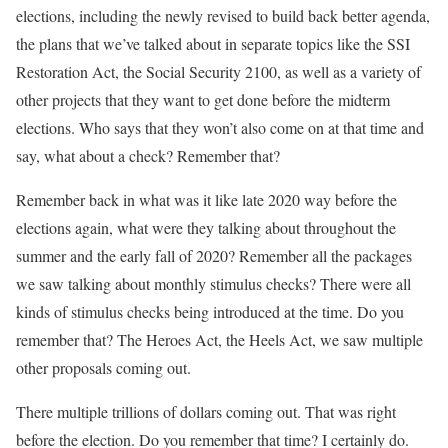
elections, including the newly revised to build back better agenda,
the plans that we’ve talked about in separate topics like the SSI
Restoration Act, the Social Security 2100, as well as a variety of
other projects that they want to get done before the midterm
elections. Who says that they won’t also come on at that time and
say, what about a check? Remember that?
Remember back in what was it like late 2020 way before the
elections again, what were they talking about throughout the
summer and the early fall of 2020? Remember all the packages
we saw talking about monthly stimulus checks? There were all
kinds of stimulus checks being introduced at the time. Do you
remember that? The Heroes Act, the Heels Act, we saw multiple
other proposals coming out.
There multiple trillions of dollars coming out. That was right
before the election. Do you remember that time? I certainly do.