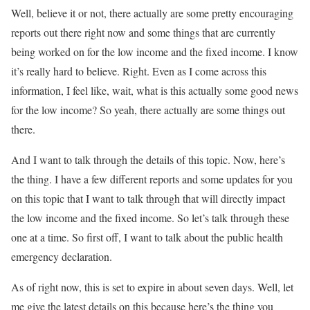
Well, believe it or not, there actually are some pretty encouraging
reports out there right now and some things that are currently
being worked on for the low income and the fixed income. I know
it’s really hard to believe. Right. Even as I come across this
information, I feel like, wait, what is this actually some good news
for the low income? So yeah, there actually are some things out
there.
And I want to talk through the details of this topic. Now, here’s
the thing. I have a few different reports and some updates for you
on this topic that I want to talk through that will directly impact
the low income and the fixed income. So let’s talk through these
one at a time. So first off, I want to talk about the public health
emergency declaration.
As of right now, this is set to expire in about seven days. Well, let
me give the latest details on this because here’s the thing you