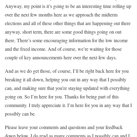
Anyway, my point is it’s going to be an interesting time rolling up
over the next few months here as we approach the midterm
elections and all of these other things that are happening out there
anyway, short term, there are some good things going on out
there. There’s some encouraging information for the low income
and the fixed income. And of course, we’re waiting for those
couple of key announcements here over the next few days.
And as we do get those, of course, I’ll be right back here for you
breaking it all down, helping you out in any way that I possibly
can, and making sure that you’re staying updated with everything
going on. So I’m here for you. Thanks for being part of this
community. I truly appreciate it. I’m here for you in any way that I
possibly can be.
Please leave your comments and questions and your feedback
down below. I do read as many comments as I possibly can and I