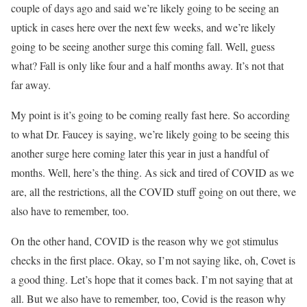
couple of days ago and said we’re likely going to be seeing an
uptick in cases here over the next few weeks, and we’re likely
going to be seeing another surge this coming fall. Well, guess
what? Fall is only like four and a half months away. It’s not that
far away.
My point is it’s going to be coming really fast here. So according
to what Dr. Faucey is saying, we’re likely going to be seeing this
another surge here coming later this year in just a handful of
months. Well, here’s the thing. As sick and tired of COVID as we
are, all the restrictions, all the COVID stuff going on out there, we
also have to remember, too.
On the other hand, COVID is the reason why we got stimulus
checks in the first place. Okay, so I’m not saying like, oh, Covet is
a good thing. Let’s hope that it comes back. I’m not saying that at
all. But we also have to remember, too, Covid is the reason why