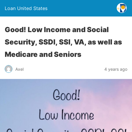
Loan United States
Good! Low Income and Social
Security, SSDI, SSI, VA, as well as
Medicare and Seniors
Axel
4 years ago