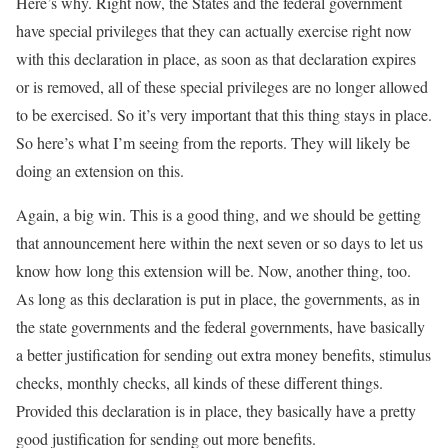
Here’s why. Right now, the States and the federal government
have special privileges that they can actually exercise right now
with this declaration in place, as soon as that declaration expires
or is removed, all of these special privileges are no longer allowed
to be exercised. So it’s very important that this thing stays in place.
So here’s what I’m seeing from the reports. They will likely be
doing an extension on this.
Again, a big win. This is a good thing, and we should be getting
that announcement here within the next seven or so days to let us
know how long this extension will be. Now, another thing, too.
As long as this declaration is put in place, the governments, as in
the state governments and the federal governments, have basically
a better justification for sending out extra money benefits, stimulus
checks, monthly checks, all kinds of these different things.
Provided this declaration is in place, they basically have a pretty
good justification for sending out more benefits.