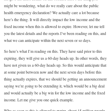
might be wondering, what do we really care about the public
health emergency declaration? We actually care a lot because
here’s the thing. It will directly impact the low income and the
fixed income when this is allowed to expire. However, let me tell
you the latest details and the reports I’ve been reading on this, and
what we can anticipate within the next seven or so days.
So here’s what I’m reading on this. They have said prior to this
expiring, they will give us a 60-day heads up. In other words, they
have not given us a 60-day heads up. So this would anticipate that
at some point between now and the next seven days before this
thing actually expires, that we should be getting an announcement
saying we’re going to be extending it, which would be a big deal
and would actually be a big win for the low income and the fixed
income. Let me give you one quick example.
Why as soon as this is allowed to expire, about 15 million people