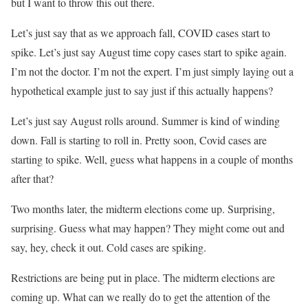
but I want to throw this out there.
Let’s just say that as we approach fall, COVID cases start to
spike. Let’s just say August time copy cases start to spike again.
I’m not the doctor. I’m not the expert. I’m just simply laying out a
hypothetical example just to say just if this actually happens?
Let’s just say August rolls around. Summer is kind of winding
down. Fall is starting to roll in. Pretty soon, Covid cases are
starting to spike. Well, guess what happens in a couple of months
after that?
Two months later, the midterm elections come up. Surprising,
surprising. Guess what may happen? They might come out and
say, hey, check it out. Cold cases are spiking.
Restrictions are being put in place. The midterm elections are
coming up. What can we really do to get the attention of the