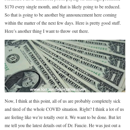
$170 every single month, and that is likely going to be reduced.
So that is going to be another big announcement here coming
within the matter of the next few days. Here is pretty good stuff.
Here’s another thing I want to throw out there.
Now, I think at this point, all of us are probably completely sick
and tired of the whole COVID situation. Right? I think a lot of us
are feeling like we’re totally over it. We want to be done. But let
me tell you the latest details out of Dr. Faucie. He was just out a