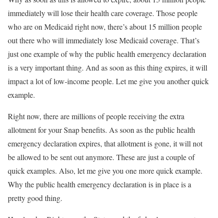
immediately will lose their health care coverage. Those people
who are on Medicaid right now, there’s about 15 million people
out there who will immediately lose Medicaid coverage. That’s
just one example of why the public health emergency declaration
is a very important thing. And as soon as this thing expires, it will
impact a lot of low-income people. Let me give you another quick
example.
Right now, there are millions of people receiving the extra
allotment for your Snap benefits. As soon as the public health
emergency declaration expires, that allotment is gone, it will not
be allowed to be sent out anymore. These are just a couple of
quick examples. Also, let me give you one more quick example.
Why the public health emergency declaration is in place is a
pretty good thing.