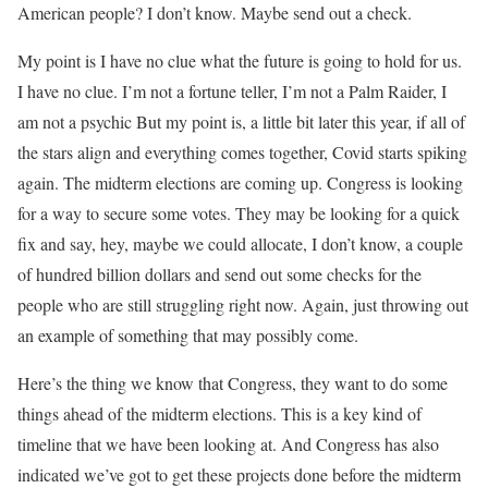
American people? I don’t know. Maybe send out a check.
My point is I have no clue what the future is going to hold for us.
I have no clue. I’m not a fortune teller, I’m not a Palm Raider, I
am not a psychic But my point is, a little bit later this year, if all of
the stars align and everything comes together, Covid starts spiking
again. The midterm elections are coming up. Congress is looking
for a way to secure some votes. They may be looking for a quick
fix and say, hey, maybe we could allocate, I don’t know, a couple
of hundred billion dollars and send out some checks for the
people who are still struggling right now. Again, just throwing out
an example of something that may possibly come.
Here’s the thing we know that Congress, they want to do some
things ahead of the midterm elections. This is a key kind of
timeline that we have been looking at. And Congress has also
indicated we’ve got to get these projects done before the midterm