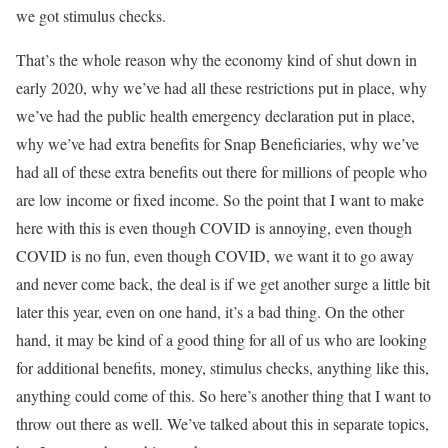
we got stimulus checks.
That’s the whole reason why the economy kind of shut down in
early 2020, why we’ve had all these restrictions put in place, why
we’ve had the public health emergency declaration put in place,
why we’ve had extra benefits for Snap Beneficiaries, why we’ve
had all of these extra benefits out there for millions of people who
are low income or fixed income. So the point that I want to make
here with this is even though COVID is annoying, even though
COVID is no fun, even though COVID, we want it to go away
and never come back, the deal is if we get another surge a little bit
later this year, even on one hand, it’s a bad thing. On the other
hand, it may be kind of a good thing for all of us who are looking
for additional benefits, money, stimulus checks, anything like this,
anything could come of this. So here’s another thing that I want to
throw out there as well. We’ve talked about this in separate topics,