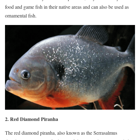
food and game fish in their native areas and can also be used as
ornamental fish.
2. Red Diamond Piranha
The red diamond piranha, also known as the Serrasalmus