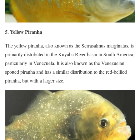
5. Yellow Piranha
The yellow piranha, also known as the Serrasalmus marginatus, is
primarily distributed in the Kuyaba River basin in South America,
particularly in Venezuela. It is also known as the Venezuelan
spotted piranha and has a similar distribution to the red-bellied
piranha, but with a larger size.