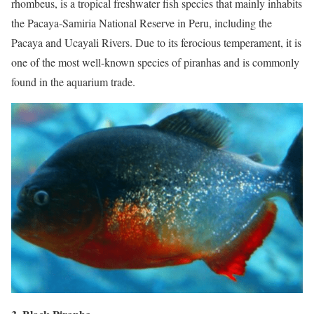
rhombeus, is a tropical freshwater fish species that mainly inhabits
the Pacaya-Samiria National Reserve in Peru, including the
Pacaya and Ucayali Rivers. Due to its ferocious temperament, it is
one of the most well-known species of piranhas and is commonly
found in the aquarium trade.