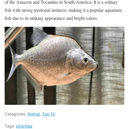
of the Amazon and Tocantins in South America. It is a solitary
fish with strong territorial instincts, making it a popular aquarium
fish due to its striking appearance and bright colors.
Categories:
Animal
,
Top 10
Tags:
piranhas