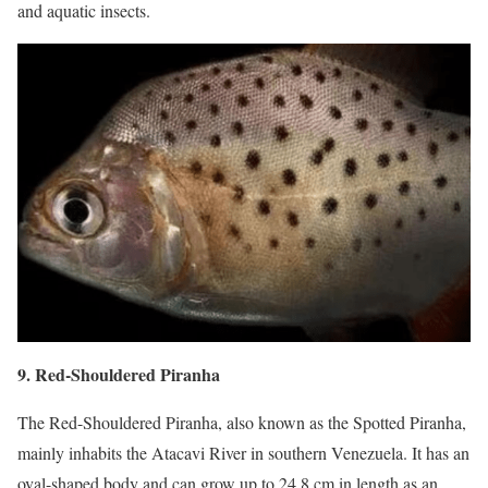
and aquatic insects.
9. Red-Shouldered Piranha
The Red-Shouldered Piranha, also known as the Spotted Piranha,
mainly inhabits the Atacavi River in southern Venezuela. It has an
oval-shaped body and can grow up to 24.8 cm in length as an