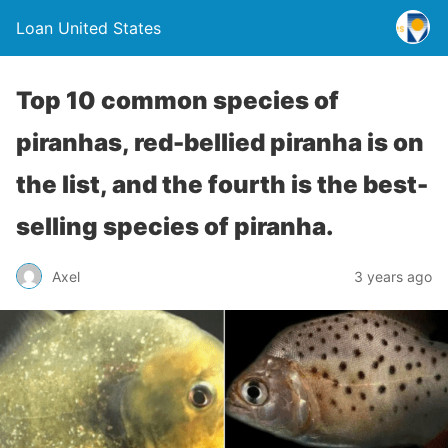
Loan United States
Top 10 common species of
piranhas, red-bellied piranha is on
the list, and the fourth is the best-
selling species of piranha.
Axel
3 years ago