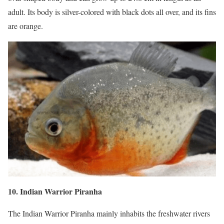
adult. Its body is silver-colored with black dots all over, and its fins
are orange.
10. Indian Warrior Piranha
The Indian Warrior Piranha mainly inhabits the freshwater rivers