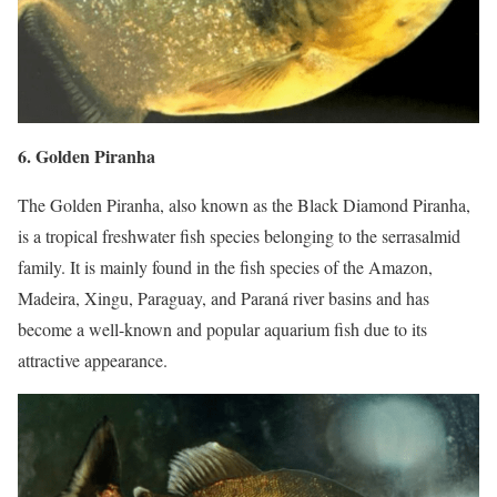
6. Golden Piranha
The Golden Piranha, also known as the Black Diamond Piranha,
is a tropical freshwater fish species belonging to the serrasalmid
family. It is mainly found in the fish species of the Amazon,
Madeira, Xingu, Paraguay, and Paraná river basins and has
become a well-known and popular aquarium fish due to its
attractive appearance.