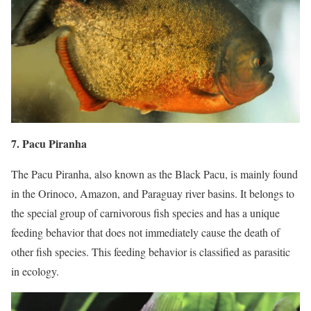
7. Pacu Piranha
The Pacu Piranha, also known as the Black Pacu, is mainly found
in the Orinoco, Amazon, and Paraguay river basins. It belongs to
the special group of carnivorous fish species and has a unique
feeding behavior that does not immediately cause the death of
other fish species. This feeding behavior is classified as parasitic
in ecology.