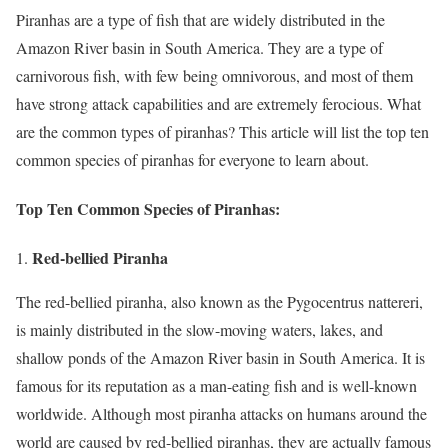
Piranhas are a type of fish that are widely distributed in the
Amazon River basin in South America. They are a type of
carnivorous fish, with few being omnivorous, and most of them
have strong attack capabilities and are extremely ferocious. What
are the common types of piranhas? This article will list the top ten
common species of piranhas for everyone to learn about.
Top Ten Common Species of Piranhas:
Red-bellied Piranha
The red-bellied piranha, also known as the Pygocentrus nattereri,
is mainly distributed in the slow-moving waters, lakes, and
shallow ponds of the Amazon River basin in South America. It is
famous for its reputation as a man-eating fish and is well-known
worldwide. Although most piranha attacks on humans around the
world are caused by red-bellied piranhas, they are actually famous