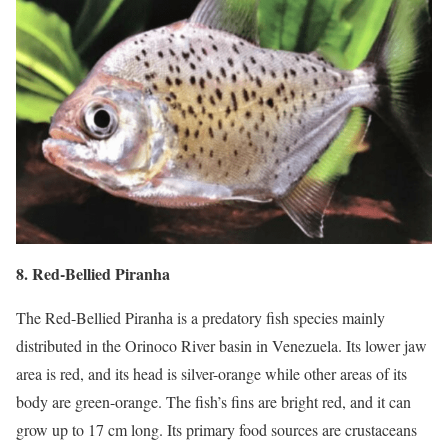
8. Red-Bellied Piranha
The Red-Bellied Piranha is a predatory fish species mainly
distributed in the Orinoco River basin in Venezuela. Its lower jaw
area is red, and its head is silver-orange while other areas of its
body are green-orange. The fish’s fins are bright red, and it can
grow up to 17 cm long. Its primary food sources are crustaceans