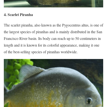
4. Scarlet Piranha
The scarlet piranha, also known as the Pygocentrus altus, is one of
the largest species of piranhas and is mainly distributed in the San
Francisco River basin. Its body can reach up to 50 centimeters in
length and it is known for its colorful appearance, making it one
of the best-selling species of piranhas worldwide.