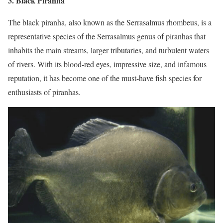
3. Black Piranha
The black piranha, also known as the Serrasalmus rhombeus, is a
representative species of the Serrasalmus genus of piranhas that
inhabits the main streams, larger tributaries, and turbulent waters
of rivers. With its blood-red eyes, impressive size, and infamous
reputation, it has become one of the must-have fish species for
enthusiasts of piranhas.