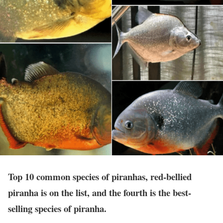
Top 10 common species of piranhas, red-bellied
piranha is on the list, and the fourth is the best-
selling species of piranha.