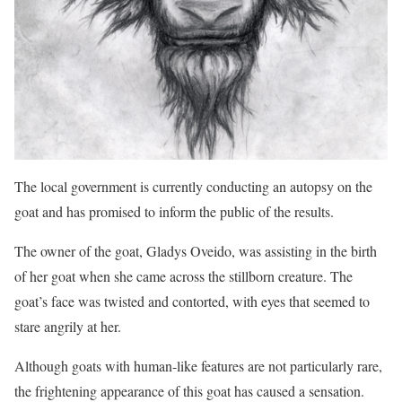
The local government is currently conducting an autopsy on the
goat and has promised to inform the public of the results.
The owner of the goat, Gladys Oveido, was assisting in the birth
of her goat when she came across the stillborn creature. The
goat’s face was twisted and contorted, with eyes that seemed to
stare angrily at her.
Although goats with human-like features are not particularly rare,
the frightening appearance of this goat has caused a sensation.