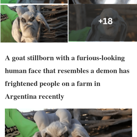
A goat stillborn with a furious-looking
human face that resembles a demon has
frightened people on a farm in
Argentina recently