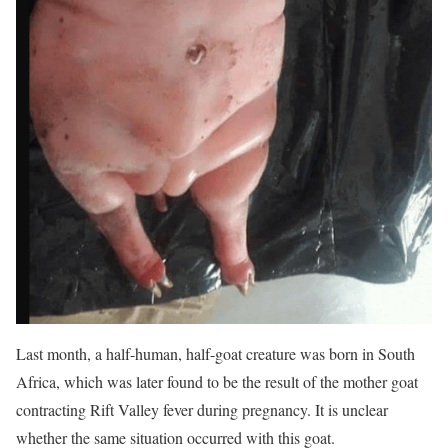
Last month, a half-human, half-goat creature was born in South
Africa, which was later found to be the result of the mother goat
contracting Rift Valley fever during pregnancy. It is unclear
whether the same situation occurred with this goat.