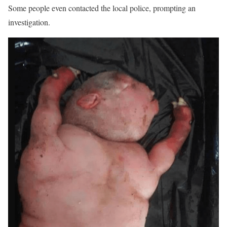
Some people even contacted the local police, prompting an
investigation.