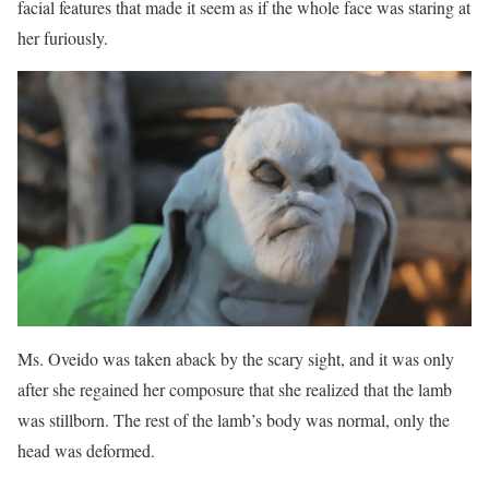
facial features that made it seem as if the whole face was staring at
her furiously.
Ms. Oveido was taken aback by the scary sight, and it was only
after she regained her composure that she realized that the lamb
was stillborn. The rest of the lamb’s body was normal, only the
head was deformed.