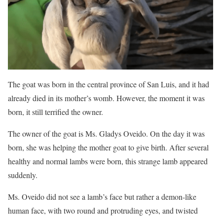
The goat was born in the central province of San Luis, and it had
already died in its mother’s womb. However, the moment it was
born, it still terrified the owner.
The owner of the goat is Ms. Gladys Oveido. On the day it was
born, she was helping the mother goat to give birth. After several
healthy and normal lambs were born, this strange lamb appeared
suddenly.
Ms. Oveido did not see a lamb’s face but rather a demon-like
human face, with two round and protruding eyes, and twisted