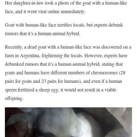
Her daughter-in-law took a photo of the goat with a human-like
face, and it went viral online immediately.
Goat with human-like face terrifies locals, but experts debunk
rumors that it’s a human-animal hybrid.
Recently, a dead goat with a human-like face was discovered on a
farm in Argentina, frightening the locals. However, experts have
debunked rumors that it’s a human-animal hybrid, stating that
goats and humans have different numbers of chromosomes (28
pairs for goats and 23 pairs for humans), and even if a human
sperm fertilized a sheep egg, it would not result in a viable
offspring.