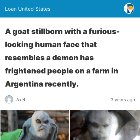
Loan United States
A goat stillborn with a furious-
looking human face that
resembles a demon has
frightened people on a farm in
Argentina recently.
Axel
3 years ago