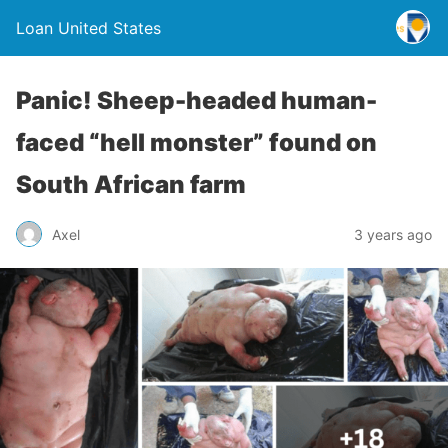
Loan United States
Panic! Sheep-headed human-
faced “hell monster” found on
South African farm
Axel
3 years ago