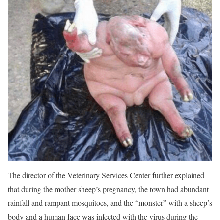
The director of the Veterinary Services Center further explained
that during the mother sheep’s pregnancy, the town had abundant
rainfall and rampant mosquitoes, and the “monster” with a sheep’s
body and a human face was infected with the virus during the