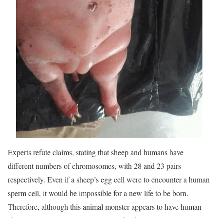
Experts refute claims, stating that sheep and humans have
different numbers of chromosomes, with 28 and 23 pairs
respectively. Even if a sheep’s egg cell were to encounter a human
sperm cell, it would be impossible for a new life to be born.
Therefore, although this animal monster appears to have human