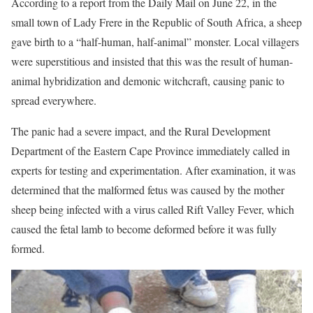
According to a report from the Daily Mail on June 22, in the
small town of Lady Frere in the Republic of South Africa, a sheep
gave birth to a “half-human, half-animal” monster. Local villagers
were superstitious and insisted that this was the result of human-
animal hybridization and demonic witchcraft, causing panic to
spread everywhere.
The panic had a severe impact, and the Rural Development
Department of the Eastern Cape Province immediately called in
experts for testing and experimentation. After examination, it was
determined that the malformed fetus was caused by the mother
sheep being infected with a virus called Rift Valley Fever, which
caused the fetal lamb to become deformed before it was fully
formed.