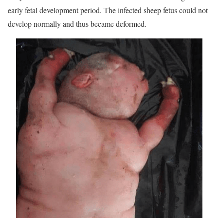
early fetal development period. The infected sheep fetus could not
develop normally and thus became deformed.