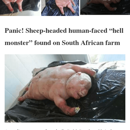
Panic! Sheep-headed human-faced “hell
monster” found on South African farm