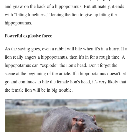
and gnaw on the back of a hippopotamus. But ultimately, it ends
with “biting loneliness,” forcing the lion to give up biting the
hippopotamus.
Powerful explosive force
As the saying goes, even a rabbit will bite when it’s in a hurry. If a
lion really angers a hippopotamus, then it’s in for a rough time. A
hippopotamus can “explode” the lion’s head. Don’t forget the
scene at the beginning of the article. If a hippopotamus doesn’t let
go and continues to bite the female lion’s head, it’s very likely that
the female lion will be in big trouble.