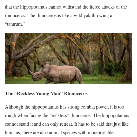
that the hippopotamus cannot withstand the fierce attacks of the
rhinoceros. The rhinoceros is like a wild yak throwing a
“tantrum.”
The “Reckless Young Man” Rhinoceros
Although the hippopotamus has strong combat power, it is too
rough when facing the “reckless” rhinoceros. The hippopotamus
cannot stand it and can only retreat. It has to be said that just like
humans, there are also animal species with more irritable