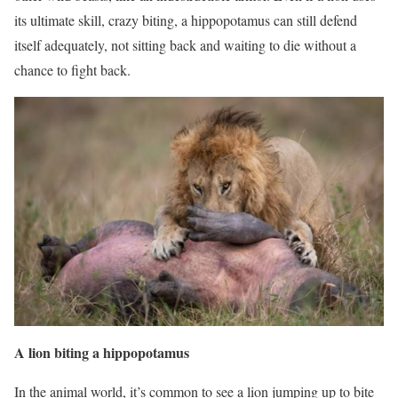
its ultimate skill, crazy biting, a hippopotamus can still defend
itself adequately, not sitting back and waiting to die without a
chance to fight back.
A lion biting a hippopotamus
In the animal world, it’s common to see a lion jumping up to bite