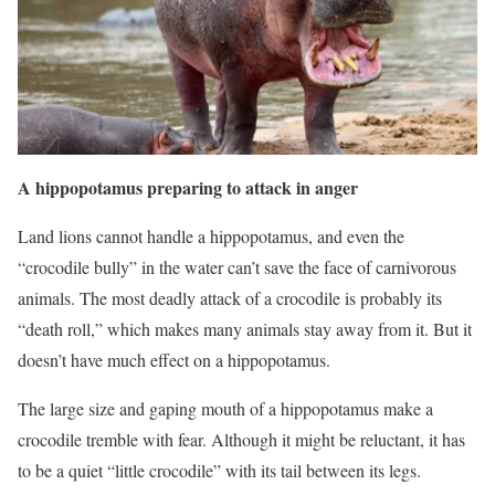
A hippopotamus preparing to attack in anger
Land lions cannot handle a hippopotamus, and even the
“crocodile bully” in the water can’t save the face of carnivorous
animals. The most deadly attack of a crocodile is probably its
“death roll,” which makes many animals stay away from it. But it
doesn’t have much effect on a hippopotamus.
The large size and gaping mouth of a hippopotamus make a
crocodile tremble with fear. Although it might be reluctant, it has
to be a quiet “little crocodile” with its tail between its legs.