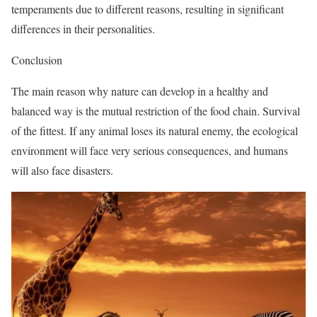
temperaments due to different reasons, resulting in significant
differences in their personalities.
Conclusion
The main reason why nature can develop in a healthy and
balanced way is the mutual restriction of the food chain. Survival
of the fittest. If any animal loses its natural enemy, the ecological
environment will face very serious consequences, and humans
will also face disasters.