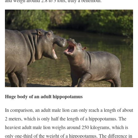
and weigh around 2.8 to 3 tons, truly a behemoth.
Huge body of an adult hippopotamus
In comparison, an adult male lion can only reach a length of about
2 meters, which is only half the length of a hippopotamus. The
heaviest adult male lion weighs around 250 kilograms, which is
only one-third of the weight of a hippopotamus. The difference in