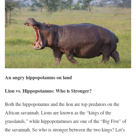
An angry hippopotamus on land
Lion vs. Hippopotamus: Who is Stronger?
Both the hippopotamus and the lion are top predators on the
African savannah. Lions are known as the “kings of the
grasslands,” while hippopotamuses are one of the “Big Five” of
the savannah. So who is stronger between the two kings? Let’s