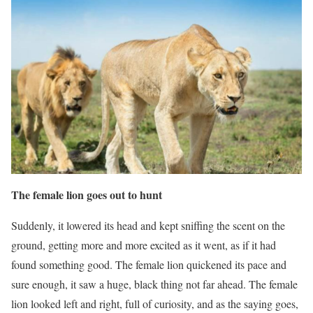
The female lion goes out to hunt
Suddenly, it lowered its head and kept sniffing the scent on the
ground, getting more and more excited as it went, as if it had
found something good. The female lion quickened its pace and
sure enough, it saw a huge, black thing not far ahead. The female
lion looked left and right, full of curiosity, and as the saying goes,