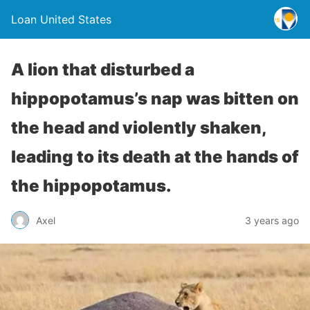
Loan United States
A lion that disturbed a
hippopotamus’s nap was bitten on
the head and violently shaken,
leading to its death at the hands of
the hippopotamus.
Axel
3 years ago