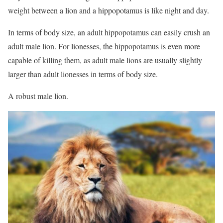
weight between a lion and a hippopotamus is like night and day.
In terms of body size, an adult hippopotamus can easily crush an
adult male lion. For lionesses, the hippopotamus is even more
capable of killing them, as adult male lions are usually slightly
larger than adult lionesses in terms of body size.
A robust male lion.