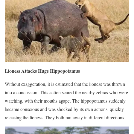
Lioness Attacks Huge Hippopotamus
Without exaggeration, it is estimated that the lioness was thrown
into a concussion. This action scared the nearby zebras who were
watching, with their mouths agape. The hippopotamus suddenly
became conscious and was shocked by its own actions, quickly
releasing the lioness. They both ran away in different directions.