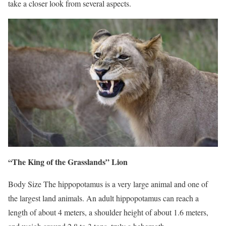
take a closer look from several aspects.
“The King of the Grasslands” Lion
Body Size The hippopotamus is a very large animal and one of
the largest land animals. An adult hippopotamus can reach a
length of about 4 meters, a shoulder height of about 1.6 meters,