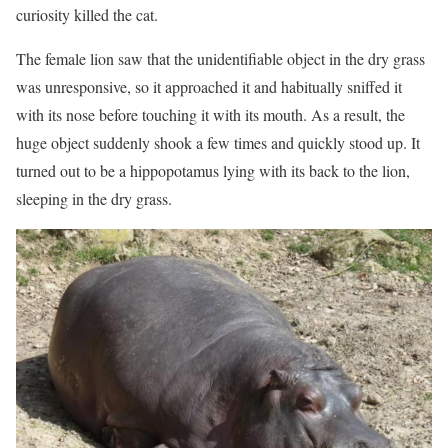
curiosity killed the cat.
The female lion saw that the unidentifiable object in the dry grass
was unresponsive, so it approached it and habitually sniffed it
with its nose before touching it with its mouth. As a result, the
huge object suddenly shook a few times and quickly stood up. It
turned out to be a hippopotamus lying with its back to the lion,
sleeping in the dry grass.