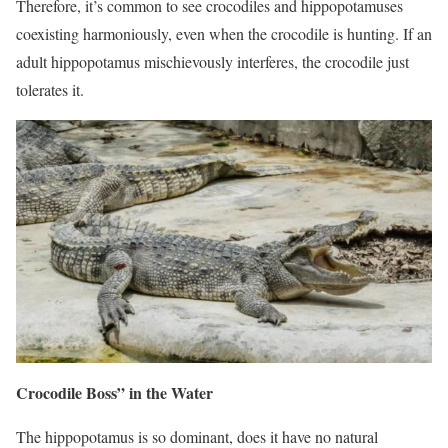
Therefore, it’s common to see crocodiles and hippopotamuses
coexisting harmoniously, even when the crocodile is hunting. If an
adult hippopotamus mischievously interferes, the crocodile just
tolerates it.
Crocodile Boss” in the Water
The hippopotamus is so dominant, does it have no natural