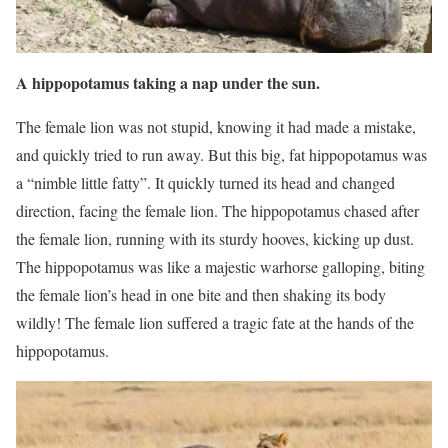
A hippopotamus taking a nap under the sun.
The female lion was not stupid, knowing it had made a mistake,
and quickly tried to run away. But this big, fat hippopotamus was
a “nimble little fatty”. It quickly turned its head and changed
direction, facing the female lion. The hippopotamus chased after
the female lion, running with its sturdy hooves, kicking up dust.
The hippopotamus was like a majestic warhorse galloping, biting
the female lion’s head in one bite and then shaking its body
wildly! The female lion suffered a tragic fate at the hands of the
hippopotamus.