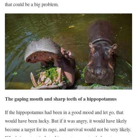
that could be a big problem.
The gaping mouth and sharp teeth of a hippopotamus
If the hippopotamus had been in a good mood and let go, that
would have been lucky. But if it was angry, it would have likely
become a target for its rage, and survival would not be very likely.