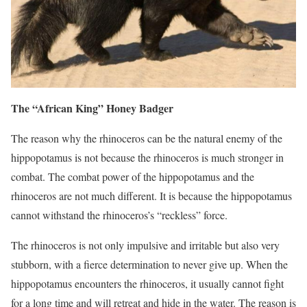
The “African King” Honey Badger
The reason why the rhinoceros can be the natural enemy of the
hippopotamus is not because the rhinoceros is much stronger in
combat. The combat power of the hippopotamus and the
rhinoceros are not much different. It is because the hippopotamus
cannot withstand the rhinoceros’s “reckless” force.
The rhinoceros is not only impulsive and irritable but also very
stubborn, with a fierce determination to never give up. When the
hippopotamus encounters the rhinoceros, it usually cannot fight
for a long time and will retreat and hide in the water. The reason is