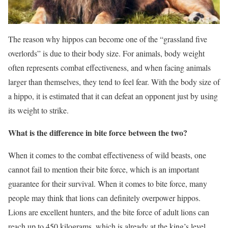
The reason why hippos can become one of the “grassland five
overlords” is due to their body size. For animals, body weight
often represents combat effectiveness, and when facing animals
larger than themselves, they tend to feel fear. With the body size of
a hippo, it is estimated that it can defeat an opponent just by using
its weight to strike.
What is the difference in bite force between the two?
When it comes to the combat effectiveness of wild beasts, one
cannot fail to mention their bite force, which is an important
guarantee for their survival. When it comes to bite force, many
people may think that lions can definitely overpower hippos.
Lions are excellent hunters, and the bite force of adult lions can
reach up to 450 kilograms, which is already at the king’s level.