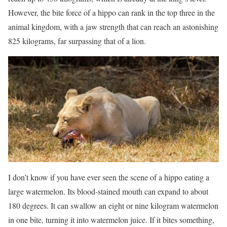
However, the bite force of a hippo can rank in the top three in the
animal kingdom, with a jaw strength that can reach an astonishing
825 kilograms, far surpassing that of a lion.
I don’t know if you have ever seen the scene of a hippo eating a
large watermelon. Its blood-stained mouth can expand to about
180 degrees. It can swallow an eight or nine kilogram watermelon
in one bite, turning it into watermelon juice. If it bites something,