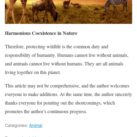
Harmonious Coexistence in Nature
Therefore, protecting wildlife is the common duty and
responsibility of humanity. Humans cannot live without animals,
and animals cannot live without humans. They are all animals
living together on this planet.
This article may not be comprehensive, and the author welcomes
everyone to make additions. At the same time, the author sincerely
thanks everyone for pointing out the shortcomings, which
promotes the author’s continuous progress.
Categories:
Animal