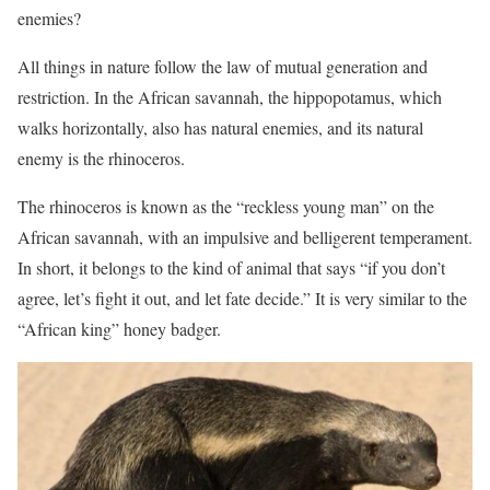
enemies?
All things in nature follow the law of mutual generation and
restriction. In the African savannah, the hippopotamus, which
walks horizontally, also has natural enemies, and its natural
enemy is the rhinoceros.
The rhinoceros is known as the “reckless young man” on the
African savannah, with an impulsive and belligerent temperament.
In short, it belongs to the kind of animal that says “if you don’t
agree, let’s fight it out, and let fate decide.” It is very similar to the
“African king” honey badger.