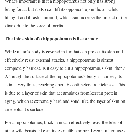
What’s important is that a hippopotamus not only has strong
biting force, but it also can lift its opponent up in the air while
biting it and thrash it around, which can increase the impact of the
attack due to the force of inertia.
The thick skin of a hippopotamus is like armor
While a lion’s body is covered in fur that can protect its skin and
effectively resist external attacks, a hippopotamus is almost
completely hairless. Is it easy to cut a hippopotamus’s skin, then?
Although the surface of the hippopotamus’s body is hairless, its
skin is very thick, reaching about 6 centimeters in thickness. This
is due to a layer of skin that accumulates from keratin protein
aging, which is extremely hard and solid, like the layer of skin on
an elephant’s surface.
For a hippopotamus, thick skin can effectively resist the bites of
other wild beasts, like an indestructible armor. Even if a lion uses