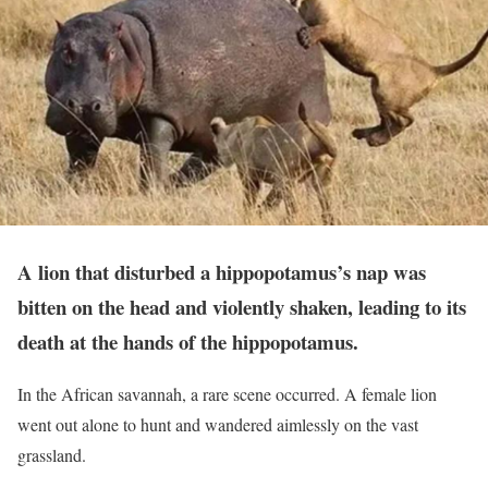
A lion that disturbed a hippopotamus’s nap was
bitten on the head and violently shaken, leading to its
death at the hands of the hippopotamus.
In the African savannah, a rare scene occurred. A female lion
went out alone to hunt and wandered aimlessly on the vast
grassland.