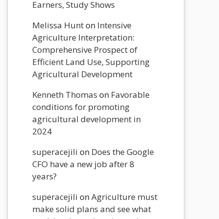
Earners, Study Shows
Melissa Hunt
on
Intensive
Agriculture Interpretation:
Comprehensive Prospect of
Efficient Land Use, Supporting
Agricultural Development
Kenneth Thomas
on
Favorable
conditions for promoting
agricultural development in
2024
superacejili
on
Does the Google
CFO have a new job after 8
years?
superacejili
on
Agriculture must
make solid plans and see what