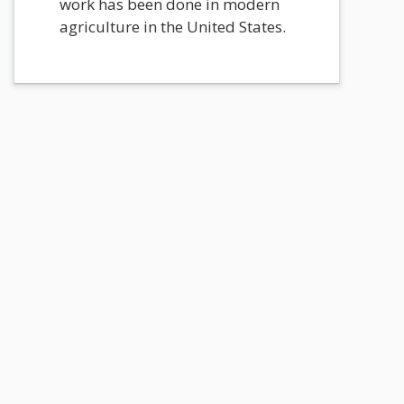
work has been done in modern
agriculture in the United States.