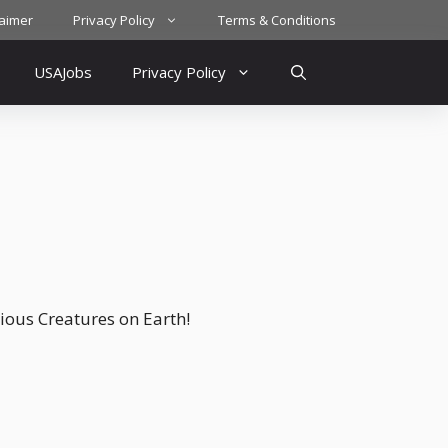
laimer
Privacy Policy
Terms & Conditions
USAJobs
Privacy Policy