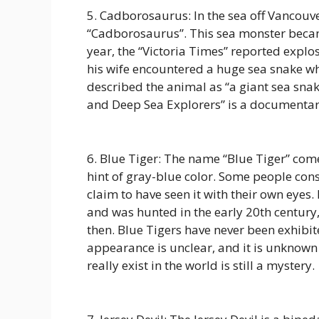
5. Cadborosaurus: In the sea off Vancouve
“Cadborosaurus”. This sea monster beca
year, the “Victoria Times” reported explo
his wife encountered a huge sea snake whi
described the animal as “a giant sea sna
and Deep Sea Explorers” is a documentar
6. Blue Tiger: The name “Blue Tiger” comes 
hint of gray-blue color. Some people cons
claim to have seen it with their own eyes. 
and was hunted in the early 20th century
then. Blue Tigers have never been exhibite
appearance is unclear, and it is unknown
really exist in the world is still a mystery.