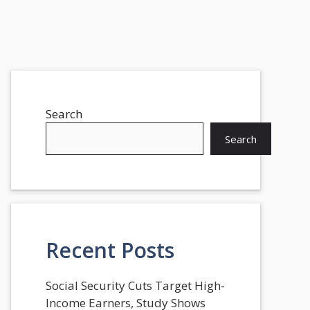
Search
Search
Recent Posts
Social Security Cuts Target High-
Income Earners, Study Shows