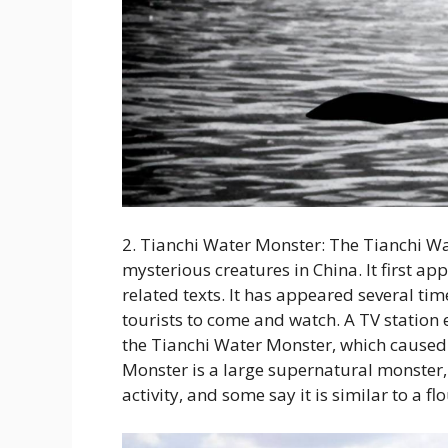
2. Tianchi Water Monster: The Tianchi W
mysterious creatures in China. It first a
related texts. It has appeared several t
tourists to come and watch. A TV station
the Tianchi Water Monster, which caused 
Monster is a large supernatural monster, w
activity, and some say it is similar to a fl