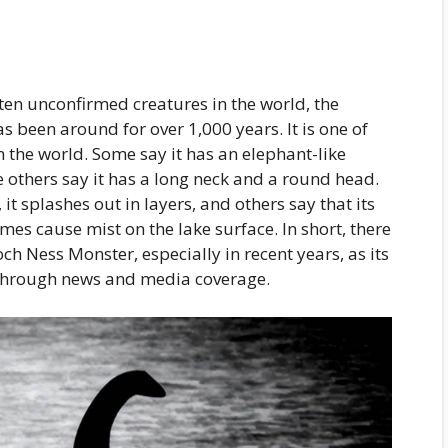
ten unconfirmed creatures in the world, the
 been around for over 1,000 years. It is one of
the world. Some say it has an elephant-like
e others say it has a long neck and a round head.
 splashes out in layers, and others say that its
s cause mist on the lake surface. In short, there
ch Ness Monster, especially in recent years, as its
through news and media coverage.