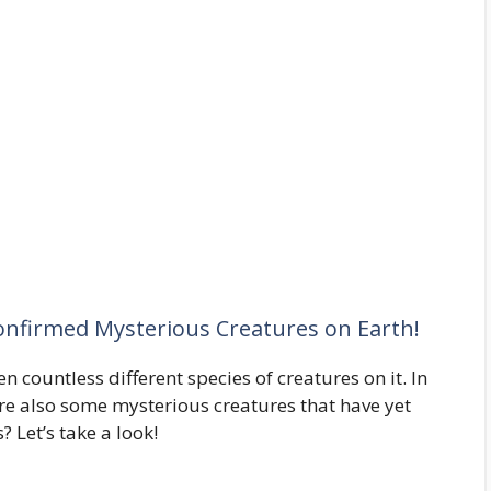
onfirmed Mysterious Creatures on Earth!
en countless different species of creatures on it. In
are also some mysterious creatures that have yet
 Let’s take a look!