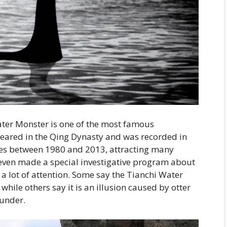
ater Monster is one of the most famous
ppeared in the Qing Dynasty and was recorded in
imes between 1980 and 2013, attracting many
 even made a special investigative program about
a lot of attention. Some say the Tianchi Water
hile others say it is an illusion caused by otter
ounder.