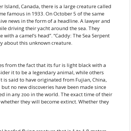
r Island, Canada, there is a large creature called
me famous in 1933. On October 5 of the same
sive news in the form of a headline. A lawyer and
le driving their yacht around the sea. They
ke with a camel’s head”. “Caddy: The Sea Serpent
y about this unknown creature.
from the fact that its fur is light black with a
ider it to be a legendary animal, while others
It is said to have originated from Fujian, China,
, but no new discoveries have been made since
d in any zoo in the world. The exact time of their
 whether they will become extinct. Whether they