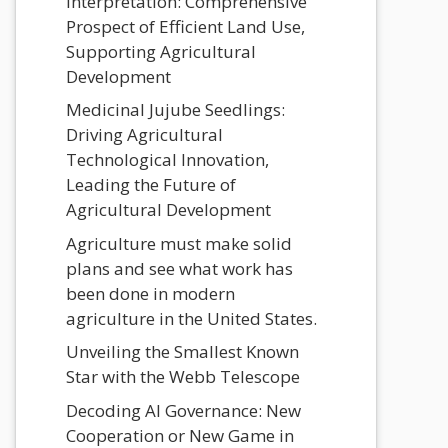
Interpretation: Comprehensive
Prospect of Efficient Land Use,
Supporting Agricultural
Development
Medicinal Jujube Seedlings:
Driving Agricultural
Technological Innovation,
Leading the Future of
Agricultural Development
Agriculture must make solid
plans and see what work has
been done in modern
agriculture in the United States.
Unveiling the Smallest Known
Star with the Webb Telescope
Decoding AI Governance: New
Cooperation or New Game in