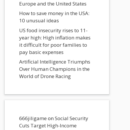
Europe and the United States
How to save money in the USA:
10 unusual ideas
US food insecurity rises to 11-
year high: High inflation makes
it difficult for poor families to
pay basic expenses
Artificial Intelligence Triumphs
Over Human Champions in the
World of Drone Racing
666jiligame
on
Social Security
Cuts Target High-Income