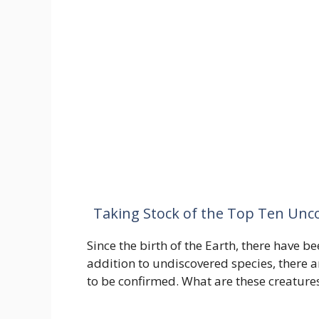
Taking Stock of the Top Ten Unc
Since the birth of the Earth, there have be
addition to undiscovered species, there 
to be confirmed. What are these creatures?