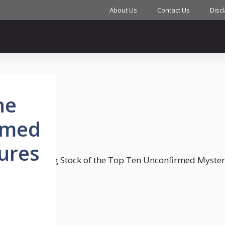
About Us
Contact Us
Disc
he
rmed
ures