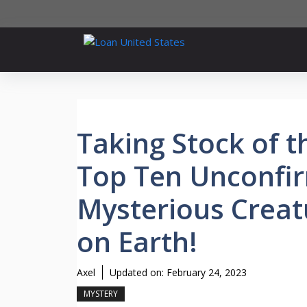
Skip
to
content
Taking Stock of t
Top Ten Unconfi
Mysterious Creat
on Earth!
Axel
Updated on:
February 24, 2023
MYSTERY