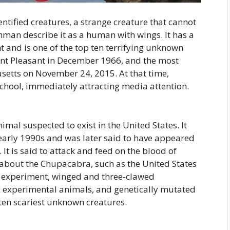
tified creatures, a strange creature that cannot
man describe it as a human with wings. It has a
ght and is one of the top ten terrifying unknown
int Pleasant in December 1966, and the most
setts on November 24, 2015. At that time,
ool, immediately attracting media attention.
mal suspected to exist in the United States. It
e early 1990s and was later said to have appeared
It is said to attack and feed on the blood of
s about the Chupacabra, such as the United States
l experiment, winged and three-clawed
tic experimental animals, and genetically mutated
 ten scariest unknown creatures.