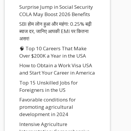
Surprise Jump in Social Security
COLA May Boost 2026 Benefits
SBI होम लोन हुआ और महंगा: 0.25% बढ़ी
ब्याज दर, जानिए आपकी EMI पर कितना
असर!
🧠 Top 10 Careers That Make
Over $200K a Year in the USA
How to Obtain a Work Visa USA
and Start Your Career in America
Top 15 Unskilled Jobs for
Foreigners in the US
Favorable conditions for
promoting agricultural
development in 2024
Intensive Agriculture