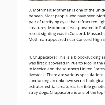
3. Mothman: Mothman is one of the uniden
be seen. Most people who have seen Moth
pair of terrifying eyes that refract red li
creatures. Mothman first appeared in Po
recent sighting was in Concord, Massachu
Mothman appeared near Concord High Sch
4. Chupacabra: This is a blood-sucking ani
was first discovered in Puerto Rico in th
in Mexico and the southern United States. 
livestock. There are various speculation
conducting an unknown secret biologica
extraterrestrial creatures, terrible gene
stray dogs. Chupacabra is one of the top