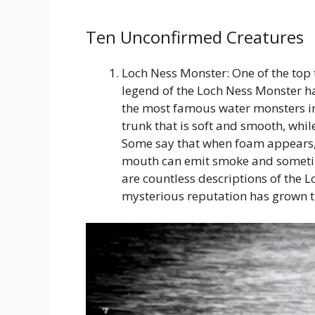
Ten Unconfirmed Creatures
Loch Ness Monster: One of the top 
legend of the Loch Ness Monster has
the most famous water monsters in 
trunk that is soft and smooth, whil
Some say that when foam appears, it
mouth can emit smoke and sometime
are countless descriptions of the Lo
mysterious reputation has grown 