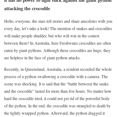
attacking the crocodile
Hello, everyone, the stars tell stories and share anecdotes with you
every day, let’s take a look! The mention of snakes and crocodiles
will make people shudder, but who will win in the contest
between them? In Australia, here Freshwater crocodiles are often
eaten by giant pythons. Although these crocodiles are huge, they
are helpless in the face of giant python attacks.
Recently, in Queensland, Australia, a resident recorded the whole
process of a python swallowing a crocodile with a camera. The
scene was shocking. It is said that the “battle between the snake
and the crocodile” lasted for more than five hours. No matter how
hard the crocodile tried, it could not get rid of the powerful body
of the python. In the end, the crocodile was strangled to death by
the tightly wrapped python. Afterward, the python dragged it