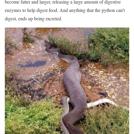
become fatter and larger, releasing a large amount of digestive
enzymes to help digest food. And anything that the python can’t
digest, ends up being excreted.