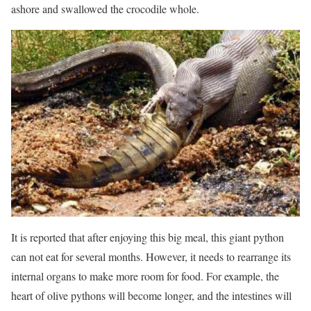
ashore and swallowed the crocodile whole.
It is reported that after enjoying this big meal, this giant python
can not eat for several months. However, it needs to rearrange its
internal organs to make more room for food. For example, the
heart of olive pythons will become longer, and the intestines will