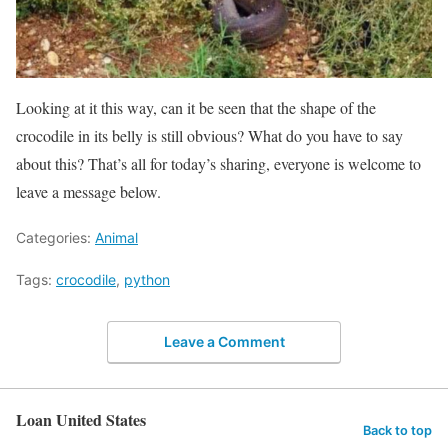
Looking at it this way, can it be seen that the shape of the
crocodile in its belly is still obvious? What do you have to say
about this? That’s all for today’s sharing, everyone is welcome to
leave a message below.
Categories:
Animal
Tags:
crocodile
,
python
Leave a Comment
Loan United States
Back to top