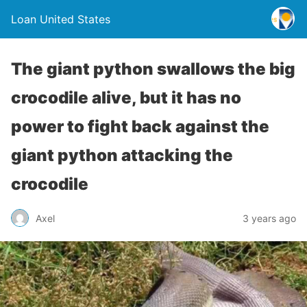
Loan United States
The giant python swallows the big
crocodile alive, but it has no
power to fight back against the
giant python attacking the
crocodile
Axel
3 years ago