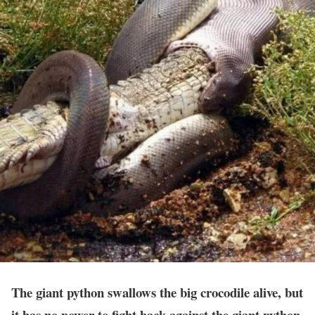
The giant python swallows the big crocodile alive, but
it has no power to fight back against the giant python