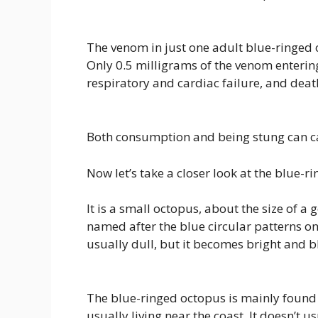
The venom in just one adult blue-ringed 
Only 0.5 milligrams of the venom enterin
respiratory and cardiac failure, and deat
Both consumption and being stung can c
Now let’s take a closer look at the blue-r
It is a small octopus, about the size of a g
named after the blue circular patterns on
usually dull, but it becomes bright and b
The blue-ringed octopus is mainly found 
usually living near the coast. It doesn’t u