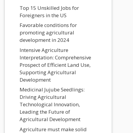
Top 15 Unskilled Jobs for
Foreigners in the US
Favorable conditions for
promoting agricultural
development in 2024
Intensive Agriculture
Interpretation: Comprehensive
Prospect of Efficient Land Use,
Supporting Agricultural
Development
Medicinal Jujube Seedlings:
Driving Agricultural
Technological Innovation,
Leading the Future of
Agricultural Development
Agriculture must make solid