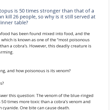
ctopus is 50 times stronger than that of a
kill 26 people, so why is it still served at
inner table?
afood has been found mixed into food, and the
, which is known as one of the “most poisonous
han a cobra’s. However, this deadly creature is
larming.
ying, and how poisonous is its venom?
s?
wer this question: The venom of the blue-ringed
is 50 times more toxic than a cobra’s venom and
 cyanide. One bite can cause death.