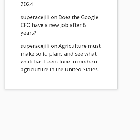
2024
superacejili
on
Does the Google
CFO have a new job after 8
years?
superacejili
on
Agriculture must
make solid plans and see what
work has been done in modern
agriculture in the United States.