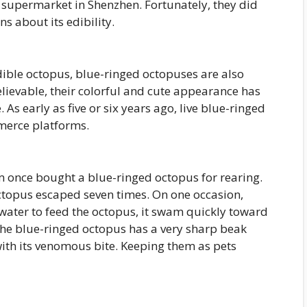
 supermarket in Shenzhen. Fortunately, they did
ns about its edibility.
ible octopus, blue-ringed octopuses are also
lievable, their colorful and cute appearance has
early as five or six years ago, live blue-ringed
merce platforms.
m once bought a blue-ringed octopus for rearing.
octopus escaped seven times. On one occasion,
 water to feed the octopus, it swam quickly toward
The blue-ringed octopus has a very sharp beak
 with its venomous bite. Keeping them as pets