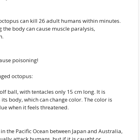
octopus can kill 26 adult humans within minutes.
g the body can cause muscle paralysis,
h.
ause poisoning!
inged octopus:
olf ball, with tentacles only 15 cm long. It is
 its body, which can change color. The color is
lue when it feels threatened.
in the Pacific Ocean between Japan and Australia,
sually attack humans, but if it is caught or