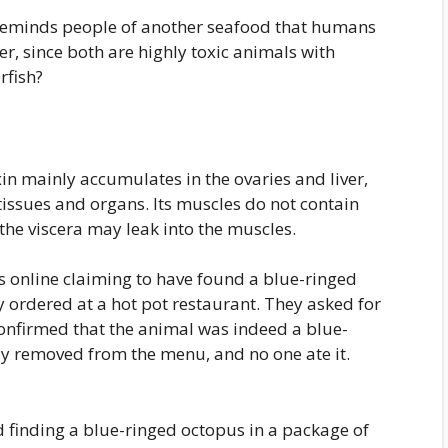
ly reminds people of another seafood that humans
, since both are highly toxic animals with
rfish?
xin mainly accumulates in the ovaries and liver,
tissues and organs. Its muscles do not contain
n the viscera may leak into the muscles.
s online claiming to have found a blue-ringed
 ordered at a hot pot restaurant. They asked for
confirmed that the animal was indeed a blue-
y removed from the menu, and no one ate it.
d finding a blue-ringed octopus in a package of