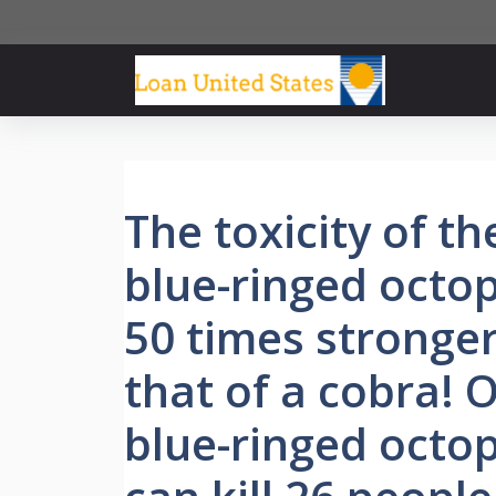
Skip
to
content
The toxicity of th
blue-ringed octop
50 times stronge
that of a cobra! 
blue-ringed octo