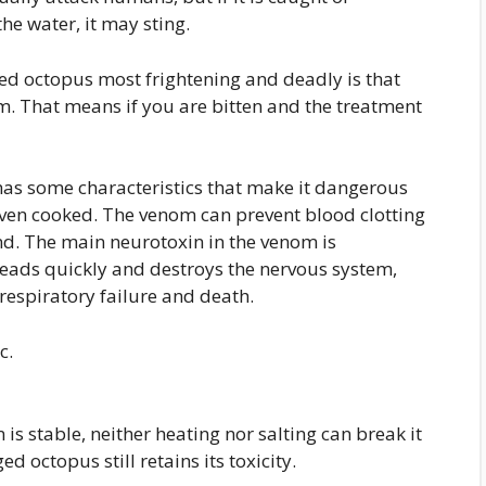
he water, it may sting.
ed octopus most frightening and deadly is that
nom. That means if you are bitten and the treatment
has some characteristics that make it dangerous
 even cooked. The venom can prevent blood clotting
nd. The main neurotoxin in the venom is
preads quickly and destroys the nervous system,
respiratory failure and death.
c.
n is stable, neither heating nor salting can break it
 octopus still retains its toxicity.