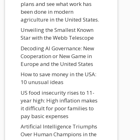
plans and see what work has
been done in modern
agriculture in the United States.
Unveiling the Smallest Known
Star with the Webb Telescope
Decoding AI Governance: New
Cooperation or New Game in
Europe and the United States
How to save money in the USA:
10 unusual ideas
US food insecurity rises to 11-
year high: High inflation makes
it difficult for poor families to
pay basic expenses
Artificial Intelligence Triumphs
Over Human Champions in the