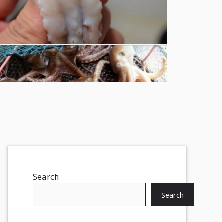
Search
Search