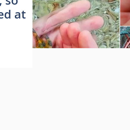
, so
ved at