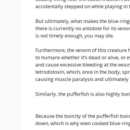
accidentally stepped on while playing in t
But ultimately, what makes the blue-ring
there is currently no antidote for its ve
is not timely enough, you may die.
Furthermore, the venom of this creature 
to humans whether it’s dead or alive, or
and cause excessive bleeding at the wou
tetrodotoxin, which, once in the body, s
causing muscle paralysis and ultimately 
Similarly, the pufferfish is also highly toxi
Because the toxicity of the pufferfish toxi
down, which is why even cooked blue-ringed