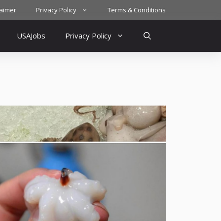
laimer
Privacy Policy
Terms & Conditions
USAJobs
Privacy Policy