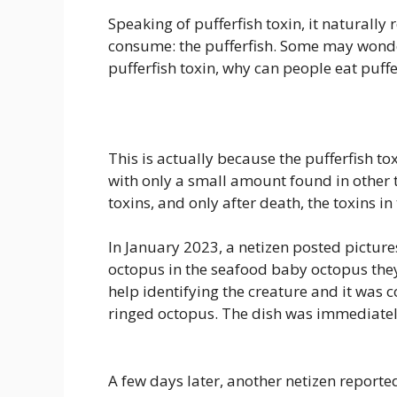
Speaking of pufferfish toxin, it natural
consume: the pufferfish. Some may wonder
pufferfish toxin, why can people eat puffe
This is actually because the pufferfish to
with only a small amount found in other 
toxins, and only after death, the toxins i
In January 2023, a netizen posted picture
octopus in the seafood baby octopus they
help identifying the creature and it was 
ringed octopus. The dish was immediatel
A few days later, another netizen reporte