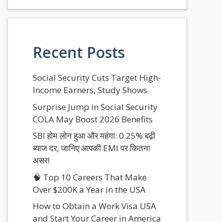
Recent Posts
Social Security Cuts Target High-
Income Earners, Study Shows
Surprise Jump in Social Security
COLA May Boost 2026 Benefits
SBI होम लोन हुआ और महंगा: 0.25% बढ़ी
ब्याज दर, जानिए आपकी EMI पर कितना
असर!
🧠 Top 10 Careers That Make
Over $200K a Year in the USA
How to Obtain a Work Visa USA
and Start Your Career in America