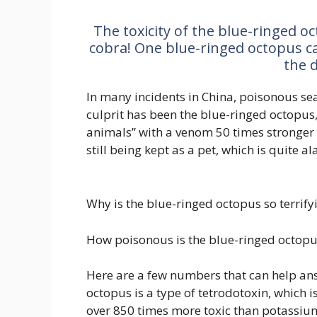
The toxicity of the blue-ringed o
cobra! One blue-ringed octopus can 
the d
In many incidents in China, poisonous se
culprit has been the blue-ringed octopus
animals” with a venom 50 times stronger t
still being kept as a pet, which is quite a
Why is the blue-ringed octopus so terrif
How poisonous is the blue-ringed octopu
Here are a few numbers that can help ans
octopus is a type of tetrodotoxin, which 
over 850 times more toxic than potassium