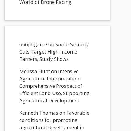
World of Drone Racing
666jiligame
on
Social Security
Cuts Target High-Income
Earners, Study Shows
Melissa Hunt
on
Intensive
Agriculture Interpretation:
Comprehensive Prospect of
Efficient Land Use, Supporting
Agricultural Development
Kenneth Thomas
on
Favorable
conditions for promoting
agricultural development in