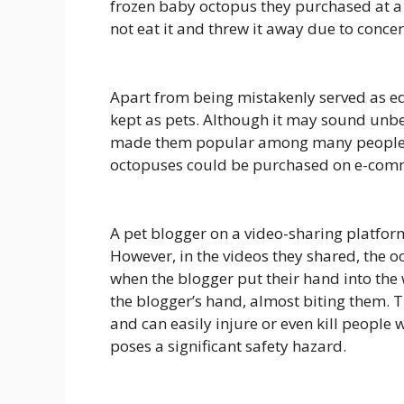
frozen baby octopus they purchased at a
not eat it and threw it away due to concer
Apart from being mistakenly served as ed
kept as pets. Although it may sound unbe
made them popular among many people. As 
octopuses could be purchased on e-com
A pet blogger on a video-sharing platfor
However, in the videos they shared, the 
when the blogger put their hand into the
the blogger’s hand, almost biting them. 
and can easily injure or even kill people
poses a significant safety hazard.