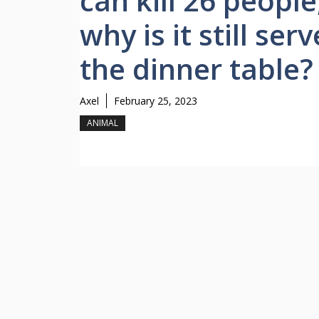
can kill 26 people
why is it still ser
the dinner table?
Axel
February 25, 2023
ANIMAL