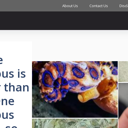
About Us
Contact Us
Disc
e
us is
r than
One
pus