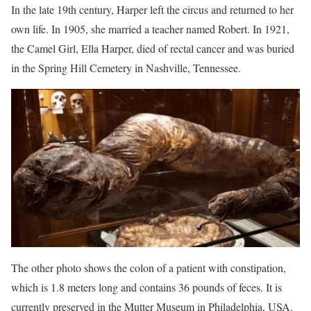
In the late 19th century, Harper left the circus and returned to her
own life. In 1905, she married a teacher named Robert. In 1921,
the Camel Girl, Ella Harper, died of rectal cancer and was buried
in the Spring Hill Cemetery in Nashville, Tennessee.
The other photo shows the colon of a patient with constipation,
which is 1.8 meters long and contains 36 pounds of feces. It is
currently preserved in the Mutter Museum in Philadelphia, USA.