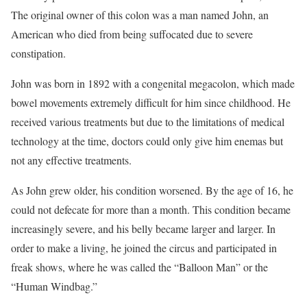
The original owner of this colon was a man named John, an
American who died from being suffocated due to severe
constipation.
John was born in 1892 with a congenital megacolon, which made
bowel movements extremely difficult for him since childhood. He
received various treatments but due to the limitations of medical
technology at the time, doctors could only give him enemas but
not any effective treatments.
As John grew older, his condition worsened. By the age of 16, he
could not defecate for more than a month. This condition became
increasingly severe, and his belly became larger and larger. In
order to make a living, he joined the circus and participated in
freak shows, where he was called the “Balloon Man” or the
“Human Windbag.”