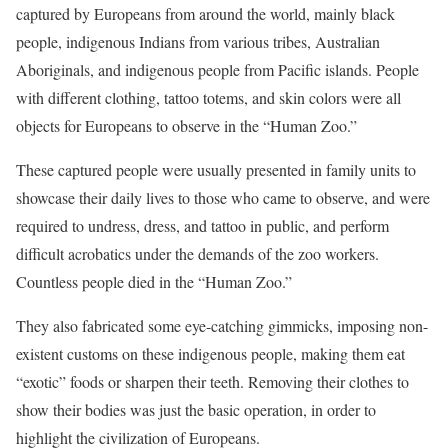
captured by Europeans from around the world, mainly black
people, indigenous Indians from various tribes, Australian
Aboriginals, and indigenous people from Pacific islands. People
with different clothing, tattoo totems, and skin colors were all
objects for Europeans to observe in the “Human Zoo.”
These captured people were usually presented in family units to
showcase their daily lives to those who came to observe, and were
required to undress, dress, and tattoo in public, and perform
difficult acrobatics under the demands of the zoo workers.
Countless people died in the “Human Zoo.”
They also fabricated some eye-catching gimmicks, imposing non-
existent customs on these indigenous people, making them eat
“exotic” foods or sharpen their teeth. Removing their clothes to
show their bodies was just the basic operation, in order to
highlight the civilization of Europeans.