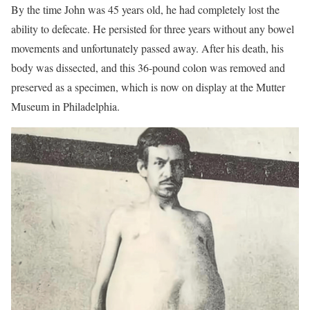
By the time John was 45 years old, he had completely lost the
ability to defecate. He persisted for three years without any bowel
movements and unfortunately passed away. After his death, his
body was dissected, and this 36-pound colon was removed and
preserved as a specimen, which is now on display at the Mutter
Museum in Philadelphia.