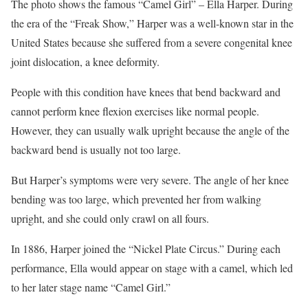
The photo shows the famous “Camel Girl” – Ella Harper. During
the era of the “Freak Show,” Harper was a well-known star in the
United States because she suffered from a severe congenital knee
joint dislocation, a knee deformity.
People with this condition have knees that bend backward and
cannot perform knee flexion exercises like normal people.
However, they can usually walk upright because the angle of the
backward bend is usually not too large.
But Harper’s symptoms were very severe. The angle of her knee
bending was too large, which prevented her from walking
upright, and she could only crawl on all fours.
In 1886, Harper joined the “Nickel Plate Circus.” During each
performance, Ella would appear on stage with a camel, which led
to her later stage name “Camel Girl.”