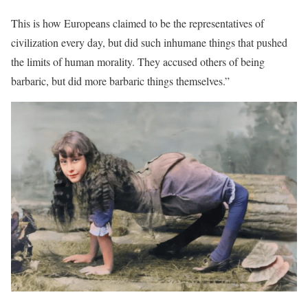
This is how Europeans claimed to be the representatives of
civilization every day, but did such inhumane things that pushed
the limits of human morality. They accused others of being
barbaric, but did more barbaric things themselves.”