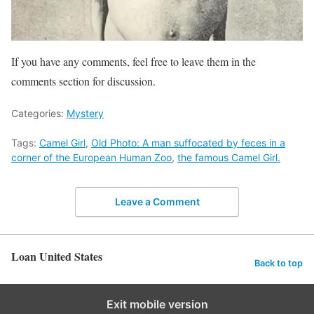
If you have any comments, feel free to leave them in the
comments section for discussion.
Categories:
Mystery
Tags:
Camel Girl
,
Old Photo: A man suffocated by feces in a
corner of the European Human Zoo
,
the famous Camel Girl.
Leave a Comment
Loan United States
Back to top
Exit mobile version