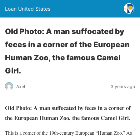
Loan United States
Old Photo: A man suffocated by
feces in a corner of the European
Human Zoo, the famous Camel
Girl.
Axel
3 years ago
Old Photo: A man suffocated by feces in a corner of
the European Human Zoo, the famous Camel Girl.
This is a corner of the 19th-century European “Human Zoo.” As