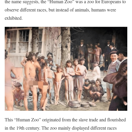
the name suggests, the “Human Zoo” was a zoo for Europeans to
observe different races, but instead of animals, humans were
exhibited.
This “Human Zoo” originated from the slave trade and flourished
in the 19th century. The zoo mainly displayed different races