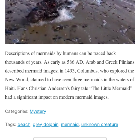
Descriptions of mermaids by humans can be traced back
thousands of years. As early as 586 AD, Arab and Greek Plinians
described mermaid images; in 1493, Columbus, who explored the
New World, claimed to have seen three mermaids in the waters of
Haiti. Hans Christian Andersen’s fairy tale “The Little Mermaid”
had a significant impact on modern mermaid images.
Categories:
Mystery
Tags:
beach
,
grey dolphin
,
mermaid
,
unknown creature