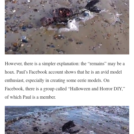
However, there is a simpler explanation: the “remains” may be a
hoax. Paul’s Facebook account shows that he is an avid model
enthusiast, especially in creating some eerie models. On
Facebook, there is a group called “Halloween and Horror DIY,”
of which Paul is a member.