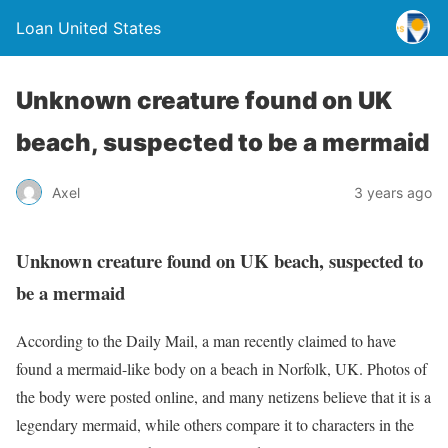
Loan United States
Unknown creature found on UK
beach, suspected to be a mermaid
Axel
3 years ago
Unknown creature found on UK beach, suspected to
be a mermaid
According to the Daily Mail, a man recently claimed to have
found a mermaid-like body on a beach in Norfolk, UK. Photos of
the body were posted online, and many netizens believe that it is a
legendary mermaid, while others compare it to characters in the