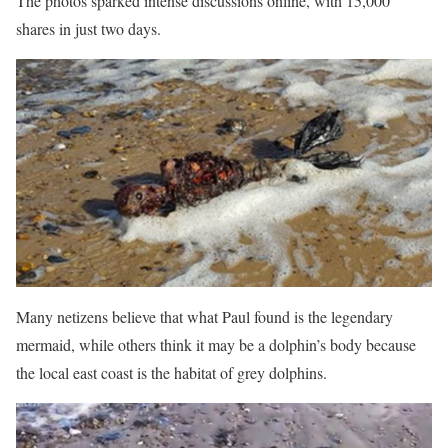
The photos sparked intense discussions online, with 15,000
shares in just two days.
Many netizens believe that what Paul found is the legendary
mermaid, while others think it may be a dolphin’s body because
the local east coast is the habitat of grey dolphins.