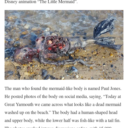
Disney animation “The Little Mermaid”.
The man who found the mermaid-like body is named Paul Jones.
He posted photos of the body on social media, saying, “Today at
Great Yarmouth we came across what looks like a dead mermaid
washed up on the beach.” The body had a human-shaped head
and upper body, while the lower half was fish-like with a tail fin.